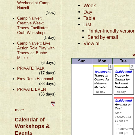
Weekend at Camp
Week
Naivelt
Day
(Now)
Table
Camp Nailvelt
Creative Week:
List
Tracey Facilitates
Printer-friendly versio
Craft Workshops
Send by email
(1 day)
View all
Camp Naivelt: Live
Action Role Play with
Tracey as Bubbe
Mirele
Sun
Mon
Tue
(6 days)
1
2
PRIVATE TALK
(paidevent)
(paidevent)
(17 days)
Tracey in
Tracey in
Erev Rosh Hashanah
Ottawa for
Ottawa for
(33 days)
Hakamat
Hakamat
Matzeiah
Matzeiah
PRIVATE EVENT
all day
all day
(33 days)
(paidevent)
Amanda on
Cash
more
Start:
05/02/2023
Calendar of
12:00 pm
Workshops &
End:
05/02/2023
Events
8:00 pm