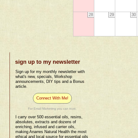
28
29
30
sign up to my newsletter
Sign up for my monthly newsletter with
what's new, specials, Workshop
announcements, DIY tips and a Bonus
article.
Connect With Me!
For Email Marketing you can trust.
I carry over 500 essential oils, resins,
absolutes, extracts and dozens of
enriching, infused and carrier oils,
making Anarres Natural Health the most
ethical and local source for essential oils