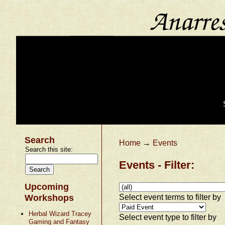
Search
Home
→
Events
Search this site:
Events - Filter:
Upcoming
Select event terms to filter by
Workshops
Herbal Wizard Tracey
Select event type to filter by
Gaming and Fantasy