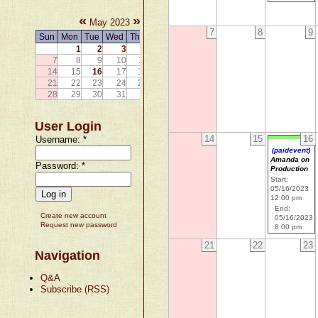
«
»
May 2023
7
8
9
Sun
Mon
Tue
Wed
Thu
Fri
Sat
1
2
3
4
5
6
7
8
9
10
11
12
13
14
15
16
17
18
19
20
21
22
23
24
25
26
27
28
29
30
31
User Login
14
15
16
Username:
*
(paidevent)
Amanda on
Password:
*
Production
Start:
05/16/2023
12:00 pm
End:
Create new account
05/16/2023
Request new password
8:00 pm
21
22
23
Navigation
Q&A
Subscribe (RSS)