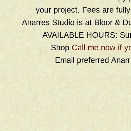
your project. Fees are full
Anarres Studio is at Bloor & D
AVAILABLE HOURS: Sund
Shop
Call me now if y
Email preferred Ana