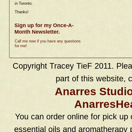
in Toronto.
Thanks!
Sign up for my Once-A-
Month Newsletter.
Call me now if you have any questions
for me!
Copyright Tracey TieF 2011. Plea
part of this website, c
Anarres Studi
AnarresHe
You can order online for pick up 
essential oils and aromatherapy p