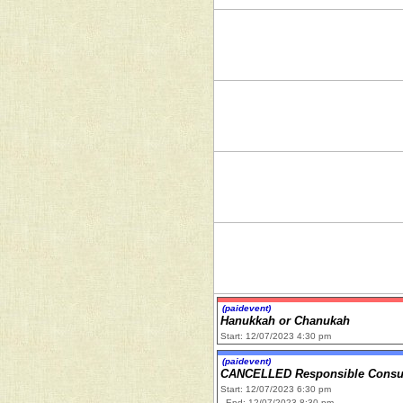
(paidevent)
Hanukkah or Chanukah
Start: 12/07/2023 4:30 pm
(paidevent)
CANCELLED Responsible Consum
Start: 12/07/2023 6:30 pm
End: 12/07/2023 8:30 pm