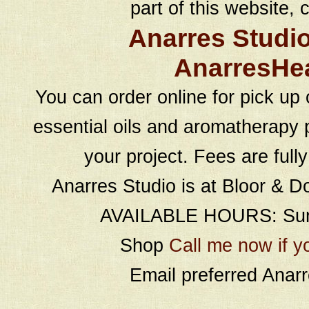
part of this website, c
Anarres Studi
AnarresHe
You can order online for pick up 
essential oils and aromatherapy p
your project. Fees are full
Anarres Studio is at Bloor & D
AVAILABLE HOURS: Sund
Shop
Call me now if y
Email preferred Ana