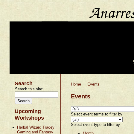
Search
Home
→
Events
Search this site:
Events
Upcoming
Select event terms to filter by
Workshops
Select event type to filter by
Herbal Wizard Tracey
Gaming and Fantasy
Month