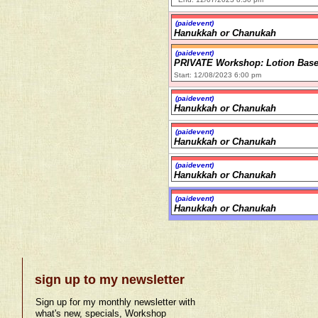
(paidevent)
Hanukkah or Chanukah
(paidevent)
PRIVATE Workshop: Lotion Bas
Start: 12/08/2023 6:00 pm
(paidevent)
Hanukkah or Chanukah
(paidevent)
Hanukkah or Chanukah
(paidevent)
Hanukkah or Chanukah
(paidevent)
Hanukkah or Chanukah
sign up to my newsletter
Sign up for my monthly newsletter with
what's new, specials, Workshop