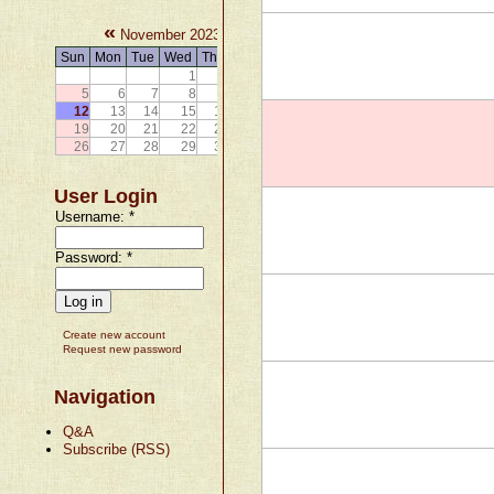
«
»
November 2023
Sun
Mon
Tue
Wed
Thu
Fri
Sat
1
2
3
4
5
6
7
8
9
10
11
12
13
14
15
16
17
18
19
20
21
22
23
24
25
26
27
28
29
30
User Login
Username:
*
Password:
*
Create new account
Request new password
Navigation
Q&A
Subscribe (RSS)