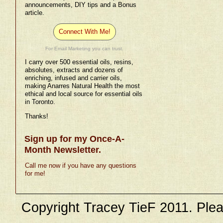
announcements, DIY tips and a Bonus
article.
Connect With Me!
For Email Marketing you can trust.
I carry over 500 essential oils, resins,
absolutes, extracts and dozens of
enriching, infused and carrier oils,
making Anarres Natural Health the most
ethical and local source for essential oils
in Toronto.
Thanks!
Sign up for my Once-A-
Month Newsletter.
Call me now if you have any questions
for me!
Copyright Tracey TieF 2011. Plea