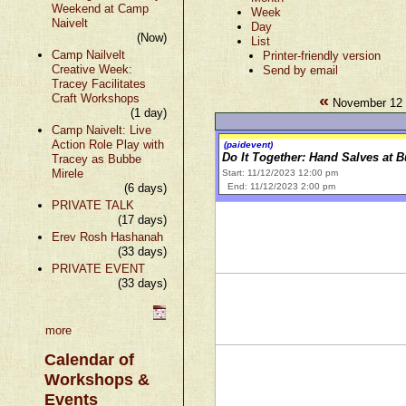
Weekend at Camp
Week
Naivelt
Day
(Now)
List
Camp Nailvelt
Printer-friendly version
Creative Week:
Send by email
Tracey Facilitates
«
Craft Workshops
November 12 
(1 day)
Camp Naivelt: Live
Action Role Play with
(paidevent)
Do It Together: Hand Salves at 
Tracey as Bubbe
Mirele
Start: 11/12/2023 12:00 pm
(6 days)
End: 11/12/2023 2:00 pm
PRIVATE TALK
(17 days)
Erev Rosh Hashanah
(33 days)
PRIVATE EVENT
(33 days)
more
Calendar of
Workshops &
Events