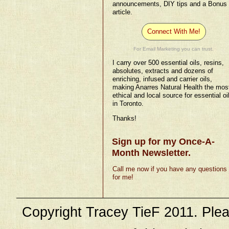
announcements, DIY tips and a Bonus
article.
Connect With Me!
For Email Marketing you can trust.
I carry over 500 essential oils, resins,
absolutes, extracts and dozens of
enriching, infused and carrier oils,
making Anarres Natural Health the mos
ethical and local source for essential oi
in Toronto.
Thanks!
Sign up for my Once-A-
Month Newsletter.
Call me now if you have any questions
for me!
Copyright Tracey TieF 2011. Plea