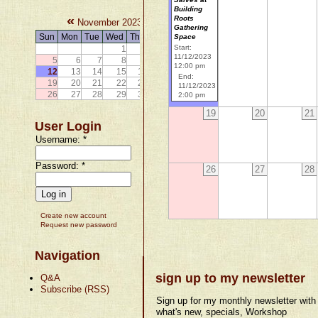
Building
«
»
Roots
November 2023
Gathering
Sun
Mon
Tue
Wed
Thu
Fri
Sat
Space
Start:
1
2
3
4
11/12/2023
5
6
7
8
9
10
11
12:00 pm
12
13
14
15
16
17
18
End:
19
20
21
22
23
24
25
11/12/2023
26
27
28
29
30
2:00 pm
19
20
21
User Login
Username:
*
Password:
*
26
27
28
Create new account
Request new password
Navigation
sign up to my newsletter
Q&A
Subscribe (RSS)
Sign up for my monthly newsletter with
what's new, specials, Workshop