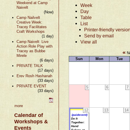
Weekend at Camp
Week
Naivelt
Day
(Now)
Table
Camp Nailvelt
Creative Week:
List
Tracey Facilitates
Printer-friendly versio
Craft Workshops
Send by email
(1 day)
View all
Camp Naivelt: Live
Action Role Play with
Tracey as Bubbe
«
No
Mirele
Sun
Mon
Tue
(6 days)
PRIVATE TALK
(17 days)
Erev Rosh Hashanah
(33 days)
PRIVATE EVENT
5
6
7
(33 days)
more
12
13
14
Calendar of
(paidevent)
Do It
Workshops &
Together:
Hand
Events
Salves at