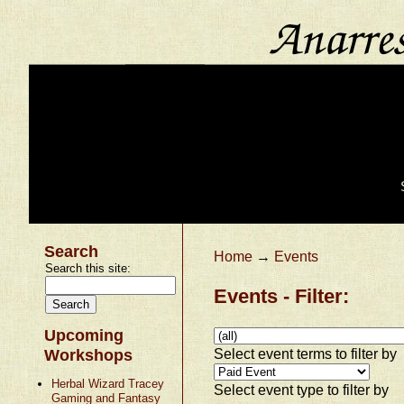
Search
Home
→
Events
Search this site:
Events - Filter:
Upcoming
Select event terms to filter by
Workshops
Herbal Wizard Tracey
Select event type to filter by
Gaming and Fantasy