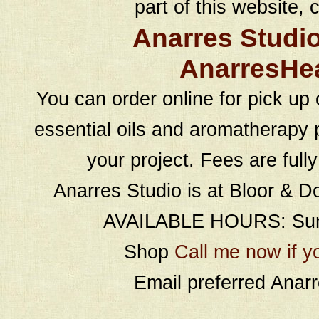
part of this website, c
Anarres Studi
AnarresHe
You can order online for pick up 
essential oils and aromatherapy p
your project. Fees are full
Anarres Studio is at Bloor & D
AVAILABLE HOURS: Sund
Shop
Call me now if y
Email preferred Ana