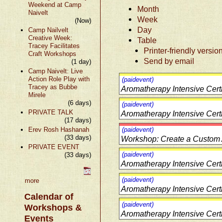
Weekend at Camp
Month
Naivelt
Week
(Now)
Day
Camp Nailvelt
Creative Week:
Table
Tracey Facilitates
Printer-friendly versio
Craft Workshops
Send by email
(1 day)
Camp Naivelt: Live
Action Role Play with
(paidevent)
Tracey as Bubbe
Aromatherapy Intensive Cert
Mirele
(6 days)
(paidevent)
PRIVATE TALK
Aromatherapy Intensive Cert
(17 days)
Erev Rosh Hashanah
(paidevent)
(33 days)
Workshop: Create a Custom
PRIVATE EVENT
(paidevent)
(33 days)
Aromatherapy Intensive Cert
(paidevent)
more
Aromatherapy Intensive Cert
Calendar of
(paidevent)
Workshops &
Aromatherapy Intensive Cert
Events