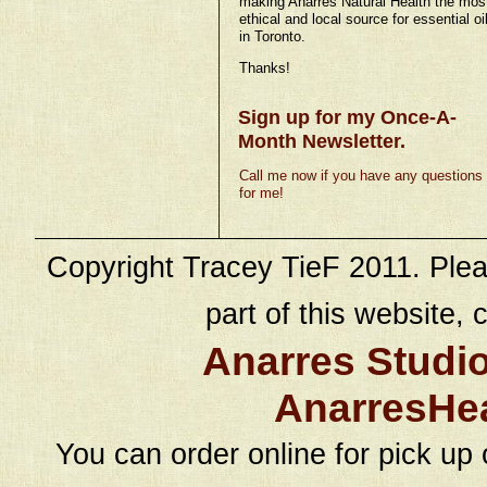
making Anarres Natural Health the mos
ethical and local source for essential oi
in Toronto.
Thanks!
Sign up for my Once-A-
Month Newsletter.
Call me now if you have any questions
for me!
Copyright Tracey TieF 2011. Plea
part of this website, c
Anarres Studi
AnarresHe
You can order online for pick up 