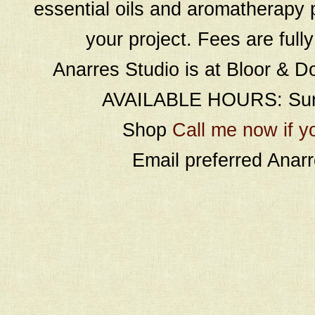
essential oils and aromatherapy p
your project. Fees are full
Anarres Studio is at Bloor & D
AVAILABLE HOURS: Sund
Shop
Call me now if y
Email preferred Ana