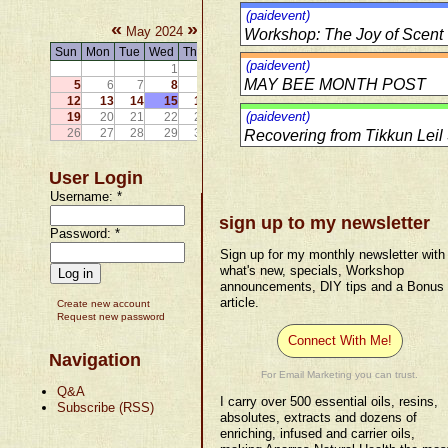
(paidevent)
«
»
May 2024
Workshop: The Joy of Scent
Sun
Mon
Tue
Wed
Thu
Fri
Sat
(paidevent)
1
2
3
4
MAY BEE MONTH POST
5
6
7
8
9
10
11
12
13
14
15
16
17
18
(paidevent)
19
20
21
22
23
24
25
26
27
28
29
30
31
Recovering from Tikkun Leil 
User Login
Username:
*
sign up to my newsletter
Password:
*
Sign up for my monthly newsletter with
what's new, specials, Workshop
announcements, DIY tips and a Bonus
article.
Create new account
Request new password
Connect With Me!
Navigation
For Email Marketing you can trust.
Q&A
I carry over 500 essential oils, resins,
Subscribe (RSS)
absolutes, extracts and dozens of
enriching, infused and carrier oils,