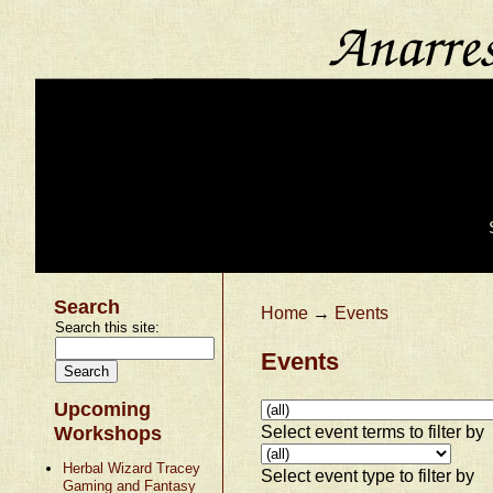
Search
Home
→
Events
Search this site:
Events
Upcoming
Select event terms to filter by
Workshops
Herbal Wizard Tracey
Select event type to filter by
Gaming and Fantasy