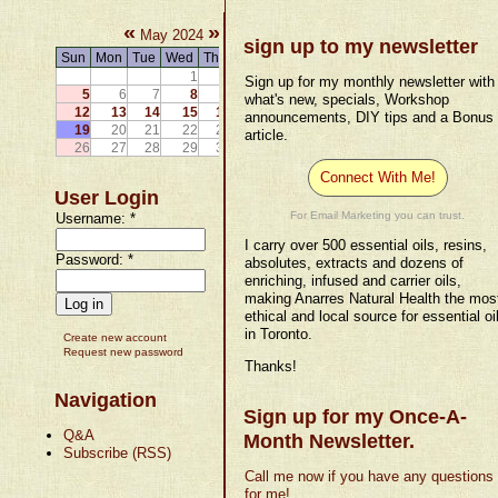
«
»
May 2024
sign up to my newsletter
Sun
Mon
Tue
Wed
Thu
Fri
Sat
1
2
3
4
Sign up for my monthly newsletter with
5
6
7
8
9
10
11
what's new, specials, Workshop
12
13
14
15
16
17
18
announcements, DIY tips and a Bonus
19
20
21
22
23
24
25
article.
26
27
28
29
30
31
Connect With Me!
User Login
For Email Marketing you can trust.
Username:
*
I carry over 500 essential oils, resins,
Password:
*
absolutes, extracts and dozens of
enriching, infused and carrier oils,
making Anarres Natural Health the mos
ethical and local source for essential oi
in Toronto.
Create new account
Request new password
Thanks!
Navigation
Sign up for my Once-A-
Q&A
Month Newsletter.
Subscribe (RSS)
Call me now if you have any questions
for me!