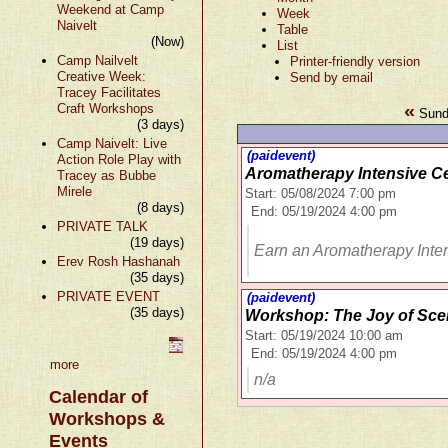
Weekend at Camp
Week
Naivelt
Table
(Now)
List
Camp Nailvelt
Printer-friendly version
Creative Week:
Send by email
Tracey Facilitates
«
Craft Workshops
Sund
(3 days)
Camp Naivelt: Live
(paidevent)
Action Role Play with
Aromatherapy Intensive Ce
Tracey as Bubbe
Mirele
Start: 05/08/2024 7:00 pm
(8 days)
End: 05/19/2024 4:00 pm
PRIVATE TALK
(19 days)
Earn an Aromatherapy Inten
Erev Rosh Hashanah
(35 days)
PRIVATE EVENT
(paidevent)
(35 days)
Workshop: The Joy of Sce
Start: 05/19/2024 10:00 am
End: 05/19/2024 4:00 pm
more
n/a
Calendar of
Workshops &
Events