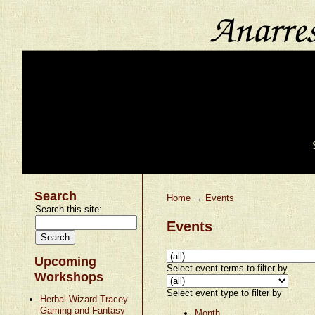
Search
Home
→
Events
Search this site:
Events
Upcoming
Select event terms to filter by
Workshops
Select event type to filter by
Herbal Wizard Tracey
Gaming and Fantasy
Month