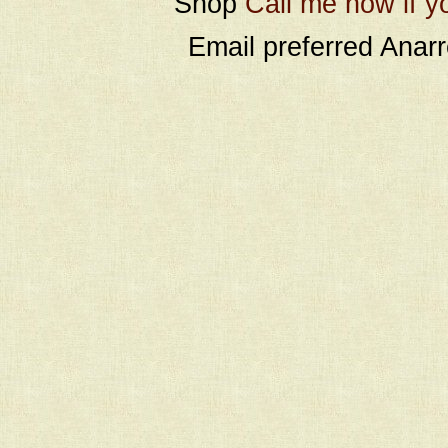
Shop
Call me now if y
Email preferred Ana