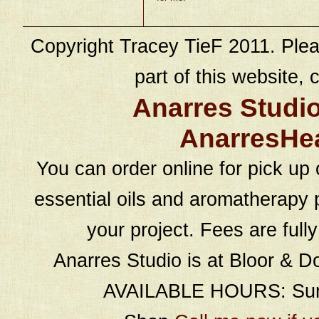
Copyright Tracey TieF 2011. Plea
part of this website, c
Anarres Studi
AnarresHe
You can order online for pick up 
essential oils and aromatherapy p
your project. Fees are full
Anarres Studio is at Bloor & D
AVAILABLE HOURS: Sund