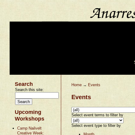
Search
Home
→
Events
Search this site:
Events
Upcoming
Select event terms to filter by
Workshops
Select event type to filter by
Camp Nailvelt
Creative Week:
Month