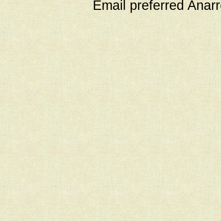
Email preferred Ana