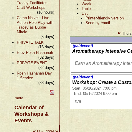
Tracey Facilitates
Week
Craft Workshops
Table
(18 hours)
List
Camp Naivelt: Live
Printer-friendly version
Action Role Play with
Send by email
Tracey as Bubbe
«
Mirele
Thurs
(5 days)
PRIVATE TALK
(paidevent)
(16 days)
Aromatherapy Intensive Ce
Erev Rosh Hashanah
(32 days)
PRIVATE EVENT
Earn an Aromatherapy Inten
(32 days)
Rosh Hashanah Day
(paidevent)
1 Service
Workshop: Create a Cust
(33 days)
Start: 05/16/2024 7:00 pm
End: 05/16/2024 9:00 pm
more
n/a
Calendar of
Workshops &
Events
«
»
May 2024