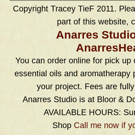
Copyright Tracey TieF 2011. Plea
part of this website, c
Anarres Studi
AnarresHe
You can order online for pick up 
essential oils and aromatherapy p
your project. Fees are full
Anarres Studio is at Bloor & D
AVAILABLE HOURS: Sund
Shop
Call me now if y