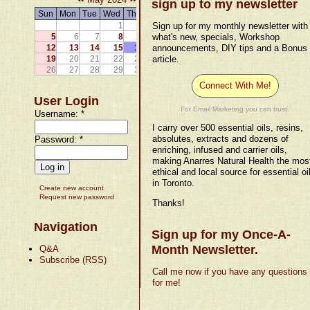
sign up to my newsletter
Sun
Mon
Tue
Wed
Thu
Fri
Sat
1
2
Sign up for my monthly newsletter with
3
4
5
6
7
8
9
10
what's new, specials, Workshop
11
12
13
14
15
16
17
announcements, DIY tips and a Bonus
18
19
20
21
22
23
24
article.
25
26
27
28
29
30
31
Connect With Me!
User Login
For Email Marketing you can trust.
Username:
*
I carry over 500 essential oils, resins,
absolutes, extracts and dozens of
Password:
*
enriching, infused and carrier oils,
making Anarres Natural Health the mos
ethical and local source for essential oi
in Toronto.
Create new account
Request new password
Thanks!
Navigation
Sign up for my Once-A-
Month Newsletter.
Q&A
Subscribe (RSS)
Call me now if you have any questions
for me!