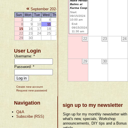
Make Herbal
Balms at
«
»
Karma Coop
September 2024
Start:
Sun
Mon
Tue
Wed
Thu
Fri
Sat
09/15/2024
1
2
3
4
5
6
7
10:00 am
8
9
10
11
12
13
14
End:
09/15/2024
15
16
17
18
19
20
21
11:30 am
22
23
24
25
26
27
28
29
30
22
23
24
User Login
Username:
*
29
30
Password:
*
Create new account
Request new password
Navigation
sign up to my newsletter
Q&A
Sign up for my monthly newsletter with
Subscribe (RSS)
what's new, specials, Workshop
announcements, DIY tips and a Bonus
article.