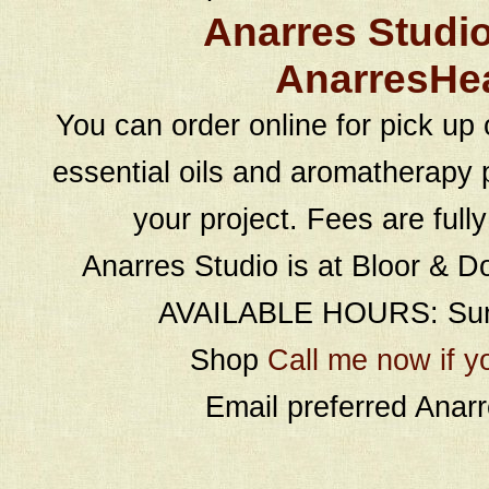
Anarres Studi
AnarresHe
You can order online for pick up 
essential oils and aromatherapy p
your project. Fees are full
Anarres Studio is at Bloor & D
AVAILABLE HOURS: Sund
Shop
Call me now if y
Email preferred Ana