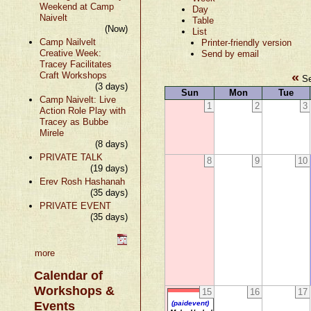
Weekend at Camp
Day
Naivelt
Table
(Now)
List
Camp Nailvelt
Printer-friendly version
Creative Week:
Send by email
Tracey Facilitates
«
Craft Workshops
Se
(3 days)
Sun
Mon
Tue
Camp Naivelt: Live
1
2
3
Action Role Play with
Tracey as Bubbe
Mirele
(8 days)
PRIVATE TALK
8
9
10
(19 days)
Erev Rosh Hashanah
(35 days)
PRIVATE EVENT
(35 days)
more
Calendar of
Workshops &
15
16
17
Events
(paidevent)