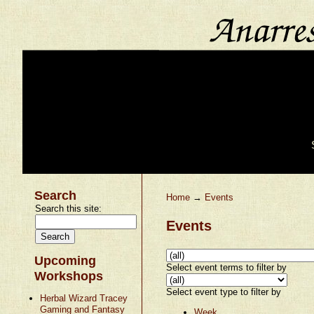
Search
Home
→
Events
Search this site:
Events
Upcoming
Select event terms to filter by
Workshops
Select event type to filter by
Herbal Wizard Tracey
Gaming and Fantasy
Week