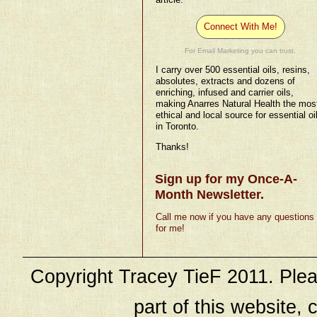
Connect With Me!
For Email Marketing you can trust.
I carry over 500 essential oils, resins,
absolutes, extracts and dozens of
enriching, infused and carrier oils,
making Anarres Natural Health the mos
ethical and local source for essential oi
in Toronto.
Thanks!
Sign up for my Once-A-
Month Newsletter.
Call me now if you have any questions
for me!
Copyright Tracey TieF 2011. Plea
part of this website, c