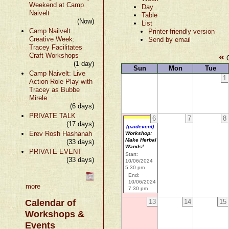
Weekend at Camp
Day
Naivelt
Table
(Now)
List
Camp Nailvelt
Printer-friendly version
Creative Week:
Send by email
Tracey Facilitates
«
Craft Workshops
O
(1 day)
Sun
Mon
Tue
Camp Naivelt: Live
1
Action Role Play with
Tracey as Bubbe
Mirele
(6 days)
PRIVATE TALK
6
7
8
(17 days)
(paidevent)
Erev Rosh Hashanah
Workshop:
Make Herbal
(33 days)
Wands!
PRIVATE EVENT
Start:
(33 days)
10/06/2024
5:30 pm
End:
10/06/2024
more
7:30 pm
Calendar of
13
14
15
Workshops &
Events