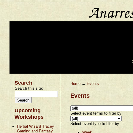
Search
Home
→
Events
Search this site:
Events
Upcoming
Select event terms to filter by
Workshops
Select event type to filter by
Herbal Wizard Tracey
Gaming and Fantasy
Week