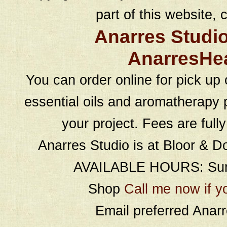
part of this website, c
Anarres Studi
AnarresHe
You can order online for pick up 
essential oils and aromatherapy p
your project. Fees are full
Anarres Studio is at Bloor & D
AVAILABLE HOURS: Sund
Shop
Call me now if y
Email preferred Ana