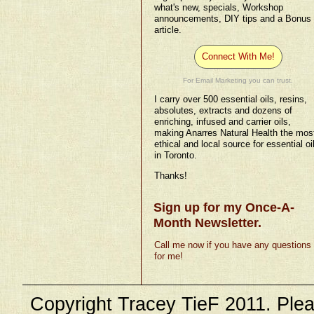
what's new, specials, Workshop
announcements, DIY tips and a Bonus
article.
Connect With Me!
For Email Marketing you can trust.
I carry over 500 essential oils, resins,
absolutes, extracts and dozens of
enriching, infused and carrier oils,
making Anarres Natural Health the mos
ethical and local source for essential oi
in Toronto.
Thanks!
Sign up for my Once-A-
Month Newsletter.
Call me now if you have any questions
for me!
Copyright Tracey TieF 2011. Plea