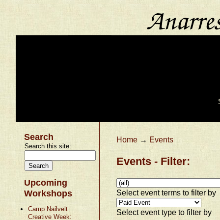
Search
Home
→
Events
Search this site:
Events - Filter:
Upcoming
Select event terms to filter by
Workshops
Camp Nailvelt
Select event type to filter by
Creative Week: