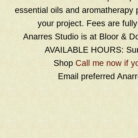
essential oils and aromatherapy p
your project. Fees are full
Anarres Studio is at Bloor & D
AVAILABLE HOURS: Sund
Shop
Call me now if y
Email preferred Ana