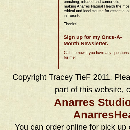
enriching, infused and carrier oils,
making Anarres Natural Health the mos
ethical and local source for essential oi
in Toronto.
Thanks!
Sign up for my Once-A-
Month Newsletter.
Call me now if you have any questions
for me!
Copyright Tracey TieF 2011. Plea
part of this website, c
Anarres Studi
AnarresHe
You can order online for pick up 