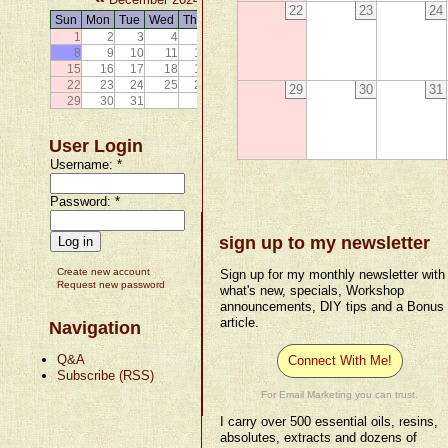
22
23
24
Sun
Mon
Tue
Wed
Thu
Fri
Sat
1
2
3
4
5
6
7
8
9
10
11
12
13
14
15
16
17
18
19
20
21
22
23
24
25
26
27
28
29
30
31
29
30
31
User Login
Username:
*
Password:
*
sign up to my newsletter
Create new account
Sign up for my monthly newsletter with
Request new password
what's new, specials, Workshop
announcements, DIY tips and a Bonus
article.
Navigation
Q&A
Connect With Me!
Subscribe (RSS)
For Email Marketing you can trust.
I carry over 500 essential oils, resins,
absolutes, extracts and dozens of