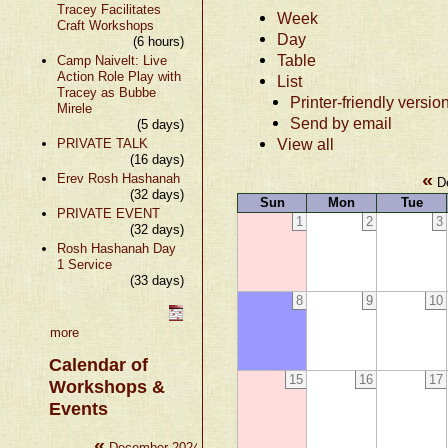
Tracey Facilitates
Week
Craft Workshops
Day
(6 hours)
Table
Camp Naivelt: Live
Action Role Play with
List
Tracey as Bubbe
Printer-friendly versio
Mirele
Send by email
(5 days)
View all
PRIVATE TALK
(16 days)
«
Erev Rosh Hashanah
De
(32 days)
Sun
Mon
Tue
PRIVATE EVENT
1
2
3
(32 days)
Rosh Hashanah Day
1 Service
(33 days)
8
9
10
more
Calendar of
15
16
17
Workshops &
Events
«
»
December 2024