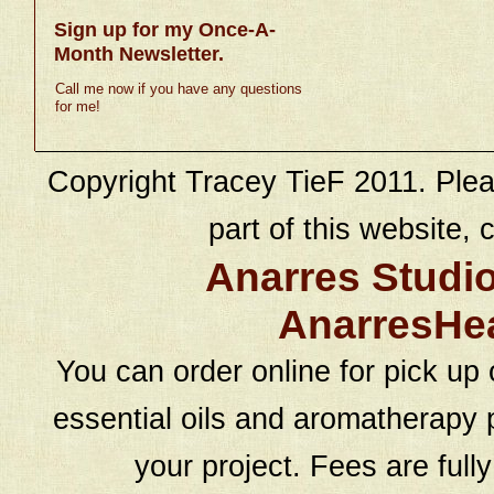
Sign up for my Once-A-
Month Newsletter.
Call me now if you have any questions
for me!
Copyright Tracey TieF 2011. Plea
part of this website, c
Anarres Studi
AnarresHe
You can order online for pick up 
essential oils and aromatherapy p
your project. Fees are full