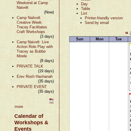
Weekend at Camp
Day
Naivelt
Table
(Now)
List
Camp Nailvelt
Printer-friendly version
Creative Week:
Send by email
Tracey Facilitates
«
Craft Workshops
J
(3 days)
Sun
Mon
Tue
Camp Naivelt: Live
Action Role Play with
Tracey as Bubbe
Mirele
(8 days)
PRIVATE TALK
(19 days)
Erev Rosh Hashanah
(35 days)
PRIVATE EVENT
(35 days)
more
Calendar of
Workshops &
Events