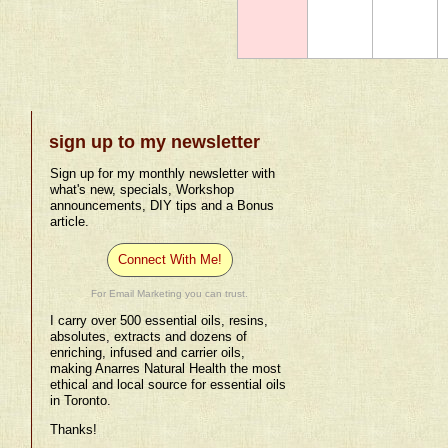
sign up to my newsletter
Sign up for my monthly newsletter with
what's new, specials, Workshop
announcements, DIY tips and a Bonus
article.
Connect With Me!
For Email Marketing you can trust.
I carry over 500 essential oils, resins,
absolutes, extracts and dozens of
enriching, infused and carrier oils,
making Anarres Natural Health the most
ethical and local source for essential oils
in Toronto.
Thanks!