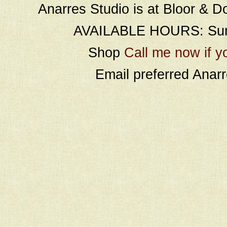
Anarres Studio is at Bloor & D
AVAILABLE HOURS: Sund
Shop
Call me now if y
Email preferred Ana