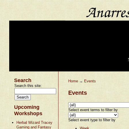
Search
Home
→
Events
Search this site:
Events
Upcoming
Select event terms to filter by
Workshops
Select event type to filter by
Herbal Wizard Tracey
Gaming and Fantasy
Week