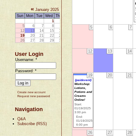
«
»
January 2025
Sun
Mon
Tue
Wed
Thu
Fri
Sat
1
2
3
4
5
6
7
8
9
10
11
5
6
7
12
13
14
15
16
17
18
19
20
21
22
23
24
25
26
27
28
29
30
31
12
13
14
User Login
Username:
*
Password:
*
19
20
21
(paidevent)
Workshop:
Lotions,
Potions and
Create new account
Creams
Request new password
Online!
Start:
Navigation
01/19/2025
3:00 pm
End:
Q&A
01/19/2025
Subscribe (RSS)
6:00 pm
26
27
28