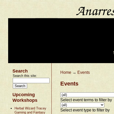
Search
Home
→
Events
Search this site:
Events
Upcoming
Select event terms to filter by
Workshops
Herbal Wizard Tracey
Select event type to filter by
Gaming and Fantasy