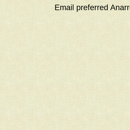
Email preferred Ana