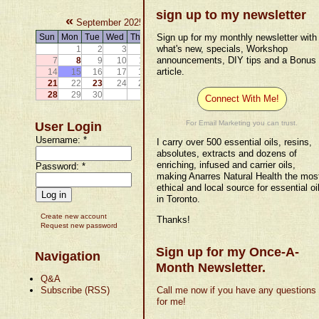
sign up to my newsletter
«
»
September 2025
Sun
Mon
Tue
Wed
Thu
Fri
Sat
Sign up for my monthly newsletter with
what's new, specials, Workshop
1
2
3
4
5
6
announcements, DIY tips and a Bonus
7
8
9
10
11
12
13
article.
14
15
16
17
18
19
20
21
22
23
24
25
26
27
28
29
30
Connect With Me!
For Email Marketing you can trust.
User Login
Username:
*
I carry over 500 essential oils, resins,
absolutes, extracts and dozens of
enriching, infused and carrier oils,
Password:
*
making Anarres Natural Health the mos
ethical and local source for essential oi
in Toronto.
Create new account
Thanks!
Request new password
Sign up for my Once-A-
Navigation
Month Newsletter.
Q&A
Subscribe (RSS)
Call me now if you have any questions
for me!