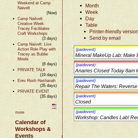
Weekend at Camp
Month
Naivelt
Week
(Now)
Day
Camp Nailvelt
Creative Week:
Table
Tracey Facilitates
Printer-friendly versio
Craft Workshops
Send by email
(3 days)
Camp Naivelt: Live
Action Role Play with
(paidevent)
Tracey as Bubbe
Mineral MakeUp Lab: Make
Mirele
(8 days)
(paidevent)
PRIVATE TALK
Anarres Closed Today 8am 
(19 days)
Erev Rosh Hashanah
(paidevent)
(35 days)
Repair The Waters: Reverse
PRIVATE EVENT
(paidevent)
(35 days)
Closed
(paidevent)
more
Workshop: Candles Lab! Req
Calendar of
Workshops &
Events