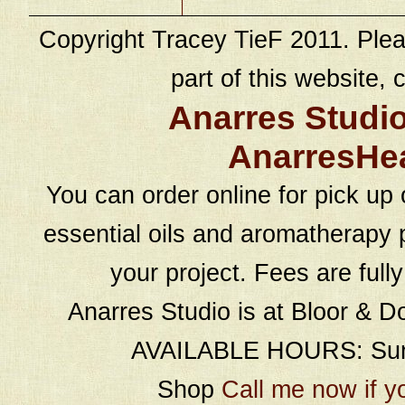
Copyright Tracey TieF 2011. Plea
part of this website, c
Anarres Studi
AnarresHe
You can order online for pick up 
essential oils and aromatherapy p
your project. Fees are full
Anarres Studio is at Bloor & D
AVAILABLE HOURS: Sund
Shop
Call me now if y