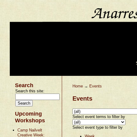
Search
Home
→
Events
Search this site:
Events
Upcoming
Select event terms to filter by
Workshops
Select event type to filter by
Camp Nailvelt
Creative Week:
Week