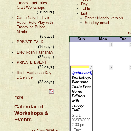
Tracey Facilitates
Day
Craft Workshops
Table
(18 hours)
List
Camp Naivelt: Live
Printer-friendly version
Action Role Play with
Send by email
Tracey as Bubbe
Mirele
(5 days)
Sun
Mon
Tue
PRIVATE TALK
1
(16 days)
Erev Rosh Hashanah
(32 days)
PRIVATE EVENT
(32 days)
7
8
Rosh Hashanah Day
(paidevent)
1 Service
Workshop:
(33 days)
Wannabe
Toxic Free
Home
Edition
more
with
Tracey
Calendar of
TieF
Workshops &
Start:
Events
06/07/2026
2:00 pm
«
»
End:
June 2026