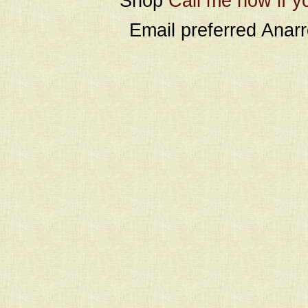
Shop
Call me now if y
Email preferred Ana