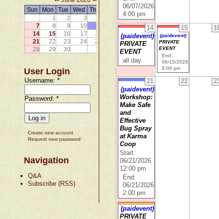
06/07/2026
Sun
Mon
Tue
Wed
Thu
Fri
Sat
4:00 pm
1
2
3
4
5
6
7
8
9
10
11
12
13
14
15
1
14
15
16
17
18
19
20
(paidevent)
(paidevent)
21
22
23
24
25
26
27
PRIVATE
PRIVATE
EVENT
28
29
30
EVENT
End:
all day
06/15/2026
8:00 pm
User Login
Username:
*
21
22
2
(paidevent)
Workshop:
Password:
*
Make Safe
and
Effective
Bug Spray
Create new account
at Karma
Request new password
Coop
Start:
Navigation
06/21/2026
12:00 pm
Q&A
End:
Subscribe (RSS)
06/21/2026
2:00 pm
(paidevent)
PRIVATE