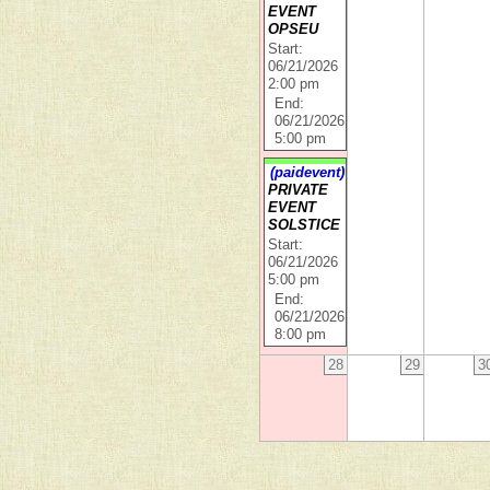
EVENT
OPSEU
Start:
06/21/2026
2:00 pm
End:
06/21/2026
5:00 pm
(paidevent)
PRIVATE
EVENT
SOLSTICE
Start:
06/21/2026
5:00 pm
End:
06/21/2026
8:00 pm
28
29
3