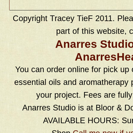
Copyright Tracey TieF 2011. Plea
part of this website, c
Anarres Studi
AnarresHe
You can order online for pick up 
essential oils and aromatherapy p
your project. Fees are full
Anarres Studio is at Bloor & D
AVAILABLE HOURS: Sund