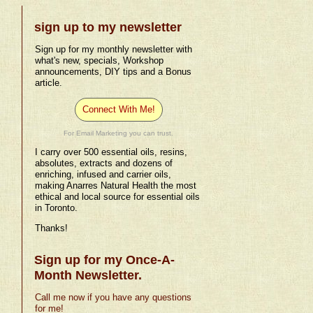
sign up to my newsletter
Sign up for my monthly newsletter with
what's new, specials, Workshop
announcements, DIY tips and a Bonus
article.
Connect With Me!
For Email Marketing you can trust.
I carry over 500 essential oils, resins,
absolutes, extracts and dozens of
enriching, infused and carrier oils,
making Anarres Natural Health the most
ethical and local source for essential oils
in Toronto.
Thanks!
Sign up for my Once-A-
Month Newsletter.
Call me now if you have any questions
for me!