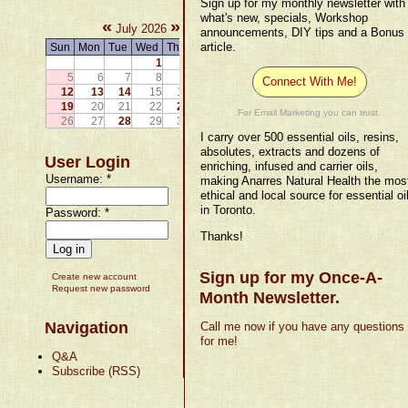
Sign up for my monthly newsletter with
what's new, specials, Workshop
«
»
July 2026
announcements, DIY tips and a Bonus
article.
Sun
Mon
Tue
Wed
Thu
Fri
Sat
1
2
3
4
5
6
7
8
9
10
11
Connect With Me!
12
13
14
15
16
17
18
19
20
21
22
23
24
25
For Email Marketing you can trust.
26
27
28
29
30
31
I carry over 500 essential oils, resins,
absolutes, extracts and dozens of
User Login
enriching, infused and carrier oils,
Username:
*
making Anarres Natural Health the mos
ethical and local source for essential oi
in Toronto.
Password:
*
Thanks!
Sign up for my Once-A-
Create new account
Request new password
Month Newsletter.
Navigation
Call me now if you have any questions
for me!
Q&A
Subscribe (RSS)