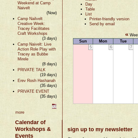
Weekend at Camp
Day
Naivelt
Table
(Now)
List
Camp Nailvelt
Printer-friendly version
Creative Week:
Send by email
Tracey Facilitates
«
Craft Workshops
Week
(3 days)
Sun
Mon
Tue
Camp Naivelt: Live
5
6
7
Action Role Play with
Tracey as Bubbe
Mirele
(8 days)
PRIVATE TALK
(19 days)
Erev Rosh Hashanah
(35 days)
PRIVATE EVENT
(35 days)
more
Calendar of
Workshops &
sign up to my newsletter
Events