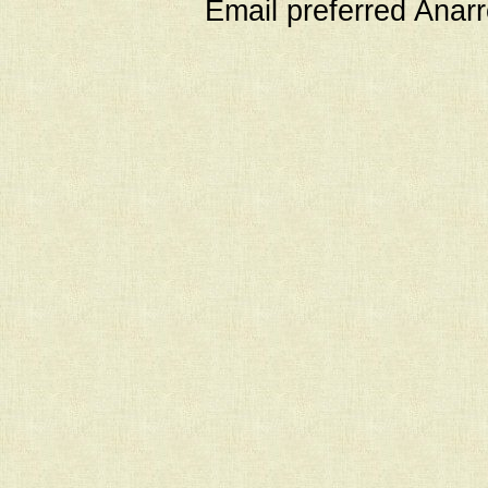
Email preferred Ana