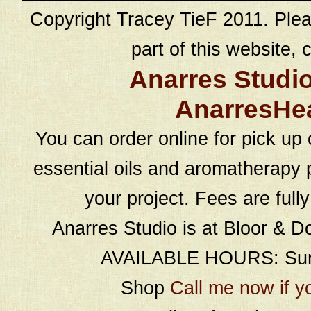
Copyright Tracey TieF 2011. Plea
part of this website, c
Anarres Studi
AnarresHe
You can order online for pick up 
essential oils and aromatherapy p
your project. Fees are full
Anarres Studio is at Bloor & D
AVAILABLE HOURS: Sund
Shop
Call me now if y