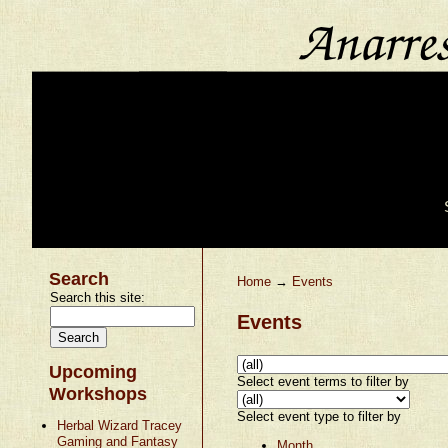
Search
Home
→
Events
Search this site:
Events
Upcoming
Select event terms to filter by
Workshops
Select event type to filter by
Herbal Wizard Tracey
Gaming and Fantasy
Month