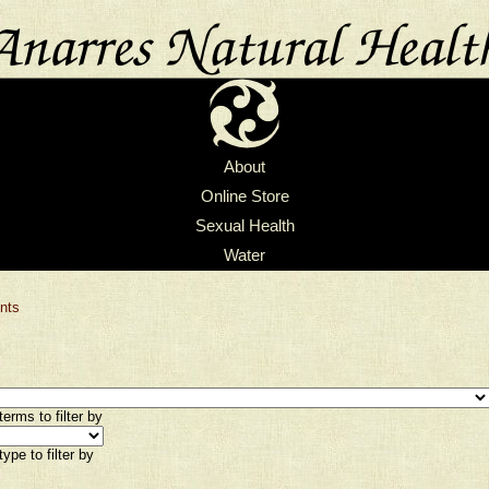
About
Online Store
Sexual Health
Water
nts
erms to filter by
ype to filter by