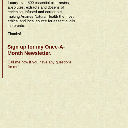
I carry over 500 essential oils, resins,
absolutes, extracts and dozens of
enriching, infused and carrier oils,
making Anarres Natural Health the most
ethical and local source for essential oils
in Toronto.
Thanks!
Sign up for my Once-A-
Month Newsletter.
Call me now if you have any questions
for me!