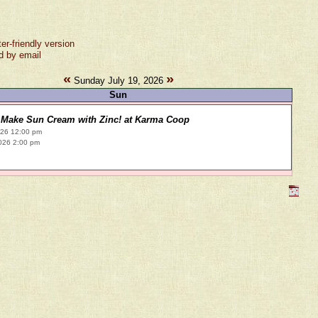
ter-friendly version
d by email
«
»
Sunday July 19, 2026
Sun
Make Sun Cream with Zinc! at Karma Coop
026 12:00 pm
026 2:00 pm