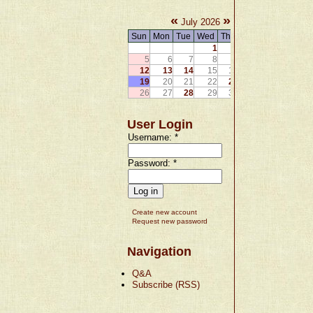
«
»
July 2026
Sun
Mon
Tue
Wed
Thu
Fri
Sat
1
2
3
4
5
6
7
8
9
10
11
12
13
14
15
16
17
18
19
20
21
22
23
24
25
26
27
28
29
30
31
User Login
Username:
*
Password:
*
Create new account
Request new password
Navigation
Q&A
Subscribe (RSS)