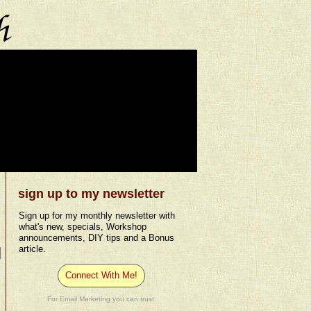
sign up to my newsletter
Sign up for my monthly newsletter with
what's new, specials, Workshop
announcements, DIY tips and a Bonus
article.
Connect With Me!
For Email Marketing you can trust.