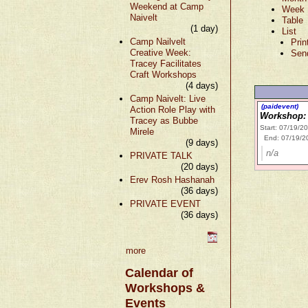
Weekend at Camp
Week
Naivelt
Table
(1 day)
List
Camp Nailvelt
Prin
Creative Week:
Sen
Tracey Facilitates
Craft Workshops
(4 days)
Camp Naivelt: Live
(paidevent)
Action Role Play with
Workshop: 
Tracey as Bubbe
Start: 07/19/2
Mirele
End: 07/19/2
(9 days)
n/a
PRIVATE TALK
(20 days)
Erev Rosh Hashanah
(36 days)
PRIVATE EVENT
(36 days)
more
Calendar of
Workshops &
Events