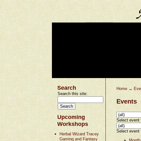
Search
Home
→
Eve
Search this site:
Events
Upcoming
Select event t
Workshops
Select event t
Herbal Wizard Tracey
Gaming and Fantasy
Month