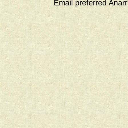
Email preferred Ana