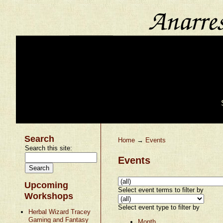
Search
Home
→
Events
Search this site:
Events
Upcoming
Select event terms to filter by
Workshops
Select event type to filter by
Herbal Wizard Tracey
Gaming and Fantasy
Month