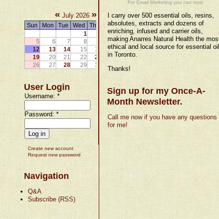
For Email Marketing you can trust.
«
»
July 2026
I carry over 500 essential oils, resins,
absolutes, extracts and dozens of
Sun
Mon
Tue
Wed
Thu
Fri
Sat
enriching, infused and carrier oils,
1
2
3
4
making Anarres Natural Health the mos
5
6
7
8
9
10
11
ethical and local source for essential oi
12
13
14
15
16
17
18
in Toronto.
19
20
21
22
23
24
25
26
27
28
29
30
31
Thanks!
User Login
Sign up for my Once-A-
Username:
*
Month Newsletter.
Password:
*
Call me now if you have any questions
for me!
Create new account
Request new password
Navigation
Q&A
Subscribe (RSS)