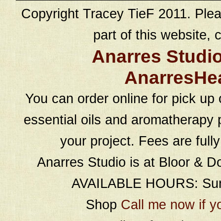
Copyright Tracey TieF 2011. Plea
part of this website, c
Anarres Studi
AnarresHe
You can order online for pick up 
essential oils and aromatherapy p
your project. Fees are full
Anarres Studio is at Bloor & D
AVAILABLE HOURS: Sund
Shop
Call me now if y