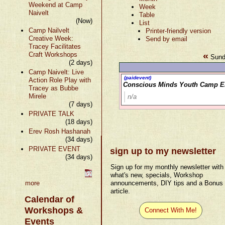
Weekend at Camp
Week
Naivelt
Table
(Now)
List
Camp Nailvelt
Printer-friendly version
Creative Week:
Send by email
Tracey Facilitates
«
Craft Workshops
Sund
(2 days)
Camp Naivelt: Live
(paidevent)
Action Role Play with
Conscious Minds Youth Camp E
Tracey as Bubbe
Mirele
n/a
(7 days)
PRIVATE TALK
(18 days)
Erev Rosh Hashanah
(34 days)
PRIVATE EVENT
sign up to my newsletter
(34 days)
Sign up for my monthly newsletter with
what's new, specials, Workshop
more
announcements, DIY tips and a Bonus
article.
Calendar of
Workshops &
Connect With Me!
Events