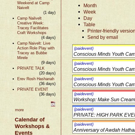
Weekend at Camp
Month
Naivelt
Week
(1 day)
Day
Camp Nailvelt
Creative Week:
Table
Tracey Facilitates
Printer-friendly versio
Craft Workshops
Send by email
(4 days)
Camp Naivelt: Live
Action Role Play with
(paidevent)
Tracey as Bubbe
Conscious Minds Youth Cam
Mirele
(9 days)
(paidevent)
PRIVATE TALK
Conscious Minds Youth Cam
(20 days)
Erev Rosh Hashanah
(paidevent)
(36 days)
Conscious Minds Youth Cam
PRIVATE EVENT
(paidevent)
(36 days)
Workshop: Make Sun Cream 
(paidevent)
more
PRIVATE: HIGH PARK EV
Calendar of
(paidevent)
Workshops &
Anniversary of Awdah Hatha
Events