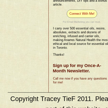
announcements, DIY tips and a Bonus
article.
Connect With Me!
For Email Marketing you can trust.
I carry over 500 essential oils, resins,
absolutes, extracts and dozens of
enriching, infused and carrier oils,
making Anarres Natural Health the mos
ethical and local source for essential oi
in Toronto.
Thanks!
Sign up for my Once-A-
Month Newsletter.
Call me now if you have any questions
for me!
Copyright Tracey TieF 2011. Plea