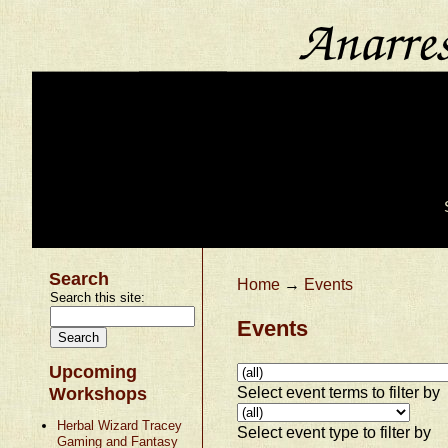
Search
Home
→
Events
Search this site:
Events
Upcoming
Select event terms to filter by
Workshops
Herbal Wizard Tracey
Select event type to filter by
Gaming and Fantasy