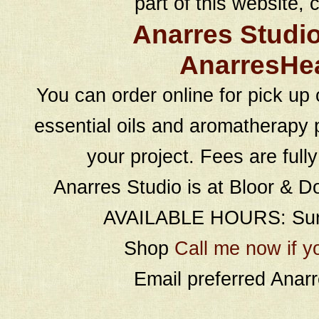
part of this website, c
Anarres Studi
AnarresHe
You can order online for pick up 
essential oils and aromatherapy p
your project. Fees are full
Anarres Studio is at Bloor & D
AVAILABLE HOURS: Sund
Shop
Call me now if y
Email preferred Ana