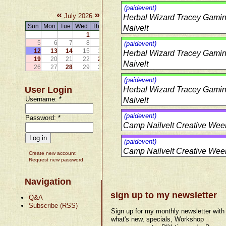
(paidevent)
«
»
July 2026
Herbal Wizard Tracey Gami
Sun
Mon
Tue
Wed
Thu
Fri
Sat
Naivelt
1
2
3
4
5
6
7
8
9
10
11
(paidevent)
12
13
14
15
16
17
18
Herbal Wizard Tracey Gami
19
20
21
22
23
24
25
Naivelt
26
27
28
29
30
31
(paidevent)
User Login
Herbal Wizard Tracey Gami
Username:
*
Naivelt
(paidevent)
Password:
*
Camp Nailvelt Creative Week
(paidevent)
Camp Nailvelt Creative Week
Create new account
Request new password
Navigation
sign up to my newsletter
Q&A
Subscribe (RSS)
Sign up for my monthly newsletter with
what's new, specials, Workshop