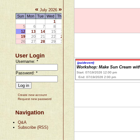
«
»
July 2026
Sun
Mon
Tue
Wed
Thu
Fri
Sat
1
2
3
4
5
6
7
8
9
10
11
12
13
14
15
16
17
18
19
20
21
22
23
24
25
26
27
28
29
30
31
User Login
Username:
*
(paidevent)
Workshop: Make Sun Cream with
Password:
*
Start: 07/19/2026 12:00 pm
End: 07/19/2026 2:00 pm
Create new account
Request new password
Navigation
Q&A
Subscribe (RSS)