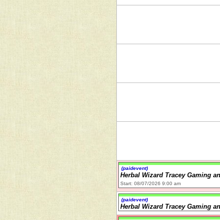
(paidevent)
Herbal Wizard Tracey Gaming an
Start: 08/07/2026 9:00 am
(paidevent)
Herbal Wizard Tracey Gaming an