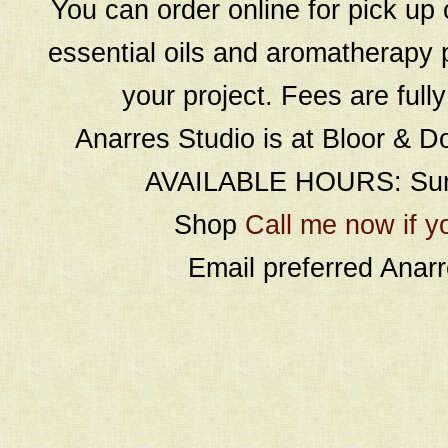
You can order online for pick up 
essential oils and aromatherapy p
your project. Fees are full
Anarres Studio is at Bloor & D
AVAILABLE HOURS: Sund
Shop
Call me now if y
Email preferred Ana