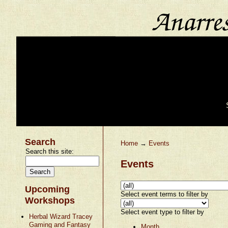
Search
Home
→
Events
Search this site:
Events
Upcoming
Select event terms to filter by
Workshops
Select event type to filter by
Herbal Wizard Tracey
Gaming and Fantasy
Month