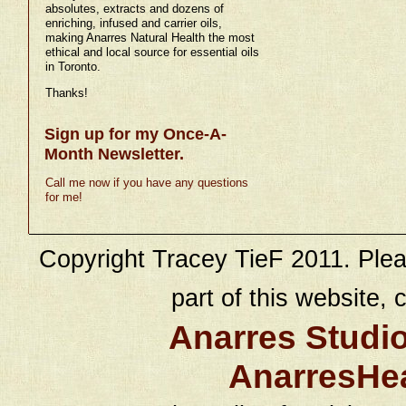
absolutes, extracts and dozens of
enriching, infused and carrier oils,
making Anarres Natural Health the most
ethical and local source for essential oils
in Toronto.
Thanks!
Sign up for my Once-A-
Month Newsletter.
Call me now if you have any questions
for me!
Copyright Tracey TieF 2011. Plea
part of this website, c
Anarres Studi
AnarresHe