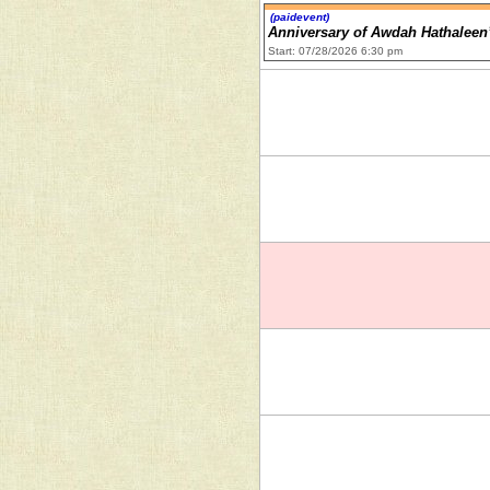
(paidevent)
Anniversary of Awdah Hathaleen
Start: 07/28/2026 6:30 pm