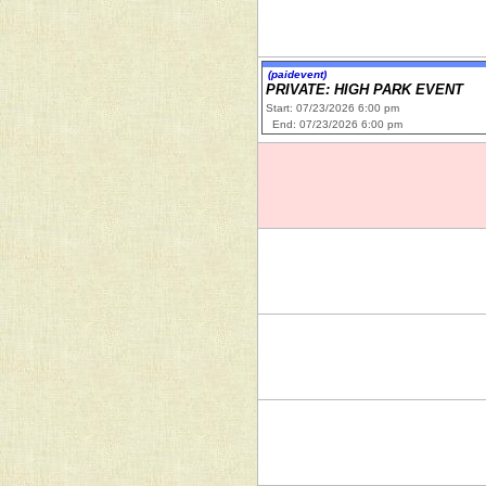
(paidevent)
PRIVATE: HIGH PARK EVENT
Start: 07/23/2026 6:00 pm
End: 07/23/2026 6:00 pm