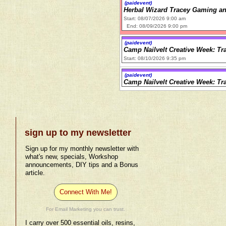
(paidevent)
Herbal Wizard Tracey Gaming an
Start: 08/07/2026 9:00 am
End: 08/09/2026 9:00 pm
(paidevent)
Camp Nailvelt Creative Week: Tr
Start: 08/10/2026 9:35 pm
(paidevent)
Camp Nailvelt Creative Week: Tr
sign up to my newsletter
Sign up for my monthly newsletter with
what's new, specials, Workshop
announcements, DIY tips and a Bonus
article.
Connect With Me!
For Email Marketing you can trust.
I carry over 500 essential oils, resins,