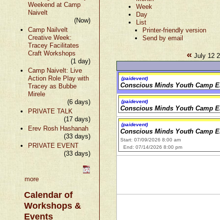
Weekend at Camp
Week
Naivelt
Day
(Now)
List
Camp Nailvelt
Printer-friendly version
Creative Week:
Send by email
Tracey Facilitates
«
Craft Workshops
July 12 2
(1 day)
Camp Naivelt: Live
Action Role Play with
(paidevent)
Conscious Minds Youth Camp E
Tracey as Bubbe
Mirele
(6 days)
(paidevent)
Conscious Minds Youth Camp E
PRIVATE TALK
(17 days)
(paidevent)
Erev Rosh Hashanah
Conscious Minds Youth Camp E
(33 days)
Start: 07/09/2026 8:00 am
PRIVATE EVENT
End: 07/14/2026 8:00 pm
(33 days)
more
Calendar of
Workshops &
Events