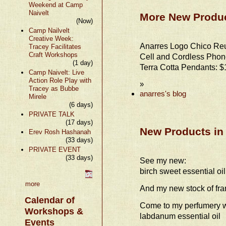
Weekend at Camp
Naivelt
More New Produc
(Now)
Camp Nailvelt
Creative Week:
Anarres Logo Chico Re
Tracey Facilitates
Craft Workshops
Cell and Cordless Phon
(1 day)
Terra Cotta Pendants: $
Camp Naivelt: Live
Action Role Play with
»
Tracey as Bubbe
anarres's blog
Mirele
(6 days)
PRIVATE TALK
(17 days)
New Products in
Erev Rosh Hashanah
(33 days)
PRIVATE EVENT
(33 days)
See my new:
birch sweet essential oil
more
And my new stock of fra
Calendar of
Come to my perfumery w
Workshops &
labdanum essential oil
Events