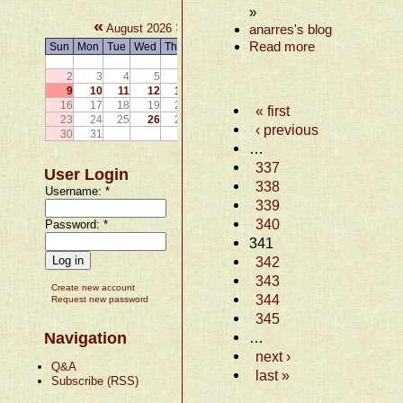
»
«
»
August 2026
anarres's blog
Read more
Sun
Mon
Tue
Wed
Thu
Fri
Sat
1
2
3
4
5
6
7
8
9
10
11
12
13
14
15
16
17
18
19
20
21
22
« first
23
24
25
26
27
28
29
‹ previous
30
31
…
337
User Login
338
Username:
*
339
340
Password:
*
341
342
343
Create new account
344
Request new password
345
Navigation
…
next ›
Q&A
last »
Subscribe (RSS)