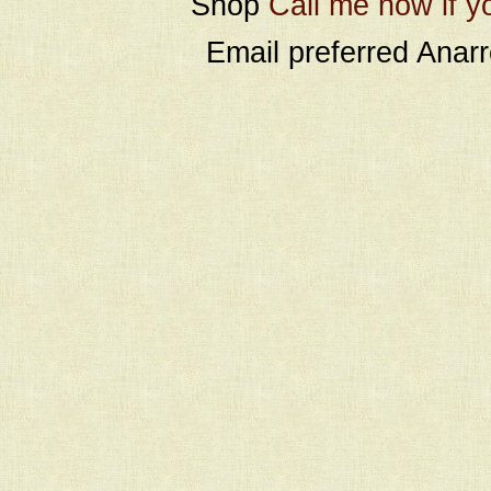
Shop
Call me now if y
Email preferred Ana