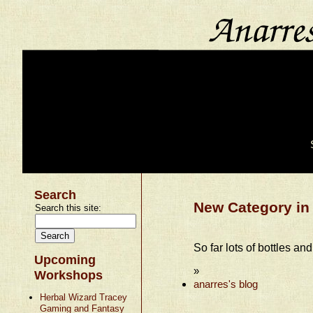
Search
New Category in 
Search this site:
So far lots of bottles and
Upcoming
»
Workshops
anarres's blog
Herbal Wizard Tracey
Gaming and Fantasy