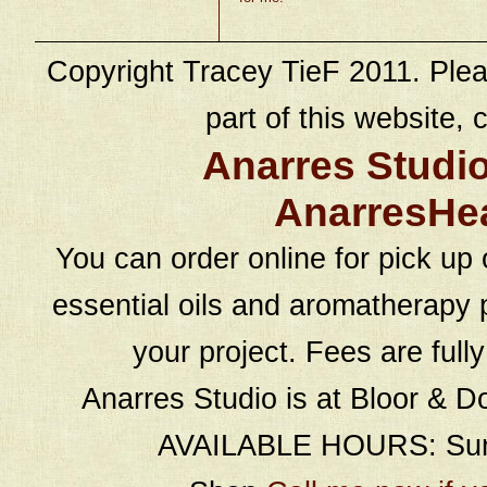
Copyright Tracey TieF 2011. Plea
part of this website, c
Anarres Studi
AnarresHe
You can order online for pick up 
essential oils and aromatherapy p
your project. Fees are full
Anarres Studio is at Bloor & D
AVAILABLE HOURS: Sund