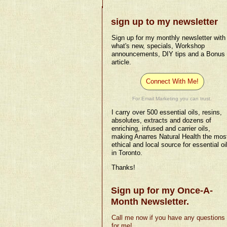
sign up to my newsletter
Sign up for my monthly newsletter with
what's new, specials, Workshop
announcements, DIY tips and a Bonus
article.
Connect With Me!
For Email Marketing you can trust.
I carry over 500 essential oils, resins,
absolutes, extracts and dozens of
enriching, infused and carrier oils,
making Anarres Natural Health the mos
ethical and local source for essential oi
in Toronto.
Thanks!
Sign up for my Once-A-
Month Newsletter.
Call me now if you have any questions
for me!