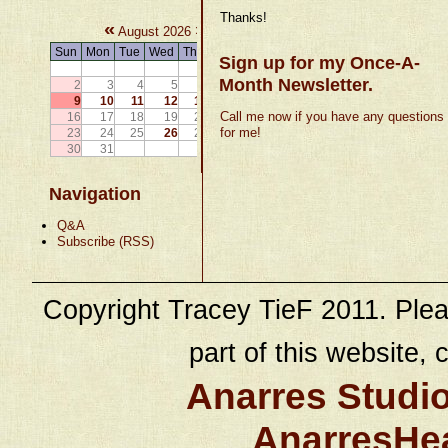
Thanks!
«
»
August 2026
Sun
Mon
Tue
Wed
Thu
Fri
Sat
Sign up for my Once-A-
1
Month Newsletter.
2
3
4
5
6
7
8
9
10
11
12
13
14
15
Call me now if you have any questions
16
17
18
19
20
21
22
for me!
23
24
25
26
27
28
29
30
31
Navigation
Q&A
Subscribe (RSS)
Copyright Tracey TieF 2011. Plea
part of this website, c
Anarres Studi
AnarresHe