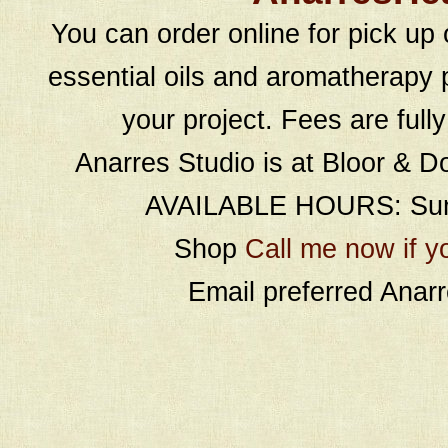
You can order online for pick up 
essential oils and aromatherapy p
your project. Fees are full
Anarres Studio is at Bloor & D
AVAILABLE HOURS: Sund
Shop
Call me now if y
Email preferred Ana