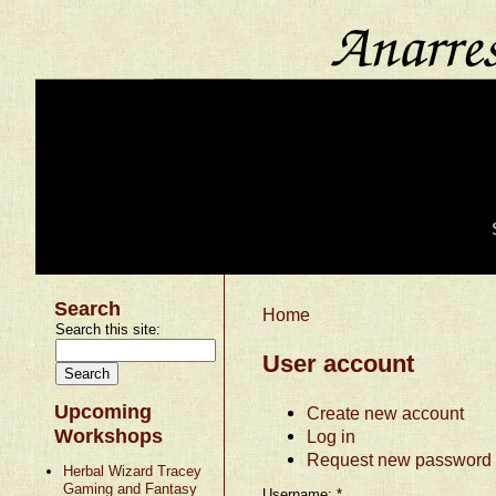
Search
Home
Search this site:
User account
Upcoming
Create new account
Workshops
Log in
Request new password
Herbal Wizard Tracey
Gaming and Fantasy
Username:
*