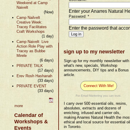
Weekend at Camp
Naivelt
Enter your Anarres Natural H
(Now)
Password:
*
Camp Nailvelt
Creative Week:
Tracey Facilitates
Enter the password that acc
Craft Workshops
(1 day)
Camp Naivelt: Live
Action Role Play with
Tracey as Bubbe
sign up to my newsletter
Mirele
(6 days)
Sign up for my monthly newsletter with
what's new, specials, Workshop
PRIVATE TALK
announcements, DIY tips and a Bonus
(17 days)
article.
Erev Rosh Hashanah
(33 days)
Connect With Me!
PRIVATE EVENT
(33 days)
For Email Marketing you can trust.
I carry over 500 essential oils, resins,
more
absolutes, extracts and dozens of
enriching, infused and carrier oils,
Calendar of
making Anarres Natural Health the mos
Workshops &
ethical and local source for essential oi
in Toronto.
Events