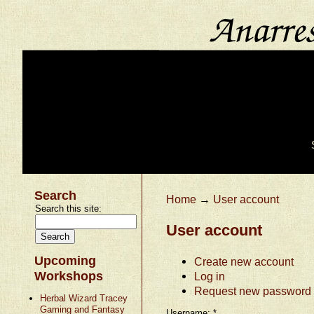
Search
Home
→
User account
Search this site:
User account
Upcoming
Create new account
Workshops
Log in
Request new password
Herbal Wizard Tracey
Gaming and Fantasy
Username:
*