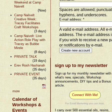
Weekend at Camp
Naivelt
Spaces are allowed; punctuati
(Now)
hyphens, and underscores.
Camp Nailvelt
Creative Week:
E-mail address:
*
Tracey Facilitates
Craft Workshops
A valid e-mail address. All e-m
(3 days)
address. The e-mail address i
Camp Naivelt: Live
if you wish to receive a new 
Action Role Play with
Tracey as Bubbe
or notifications by e-mail.
Mirele
(8 days)
PRIVATE TALK
(19 days)
sign up to my newsletter
Erev Rosh Hashanah
(35 days)
Sign up for my monthly newsletter with
PRIVATE EVENT
what's new, specials, Workshop
(35 days)
announcements, DIY tips and a Bonus
article.
more
Connect With Me!
Calendar of
For Email Marketing you can trust.
Workshops &
Events
I carry over 500 essential oils, resins,