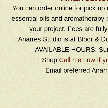
You can order online for pick up 
essential oils and aromatherapy p
your project. Fees are full
Anarres Studio is at Bloor & D
AVAILABLE HOURS: Sund
Shop
Call me now if y
Email preferred Ana