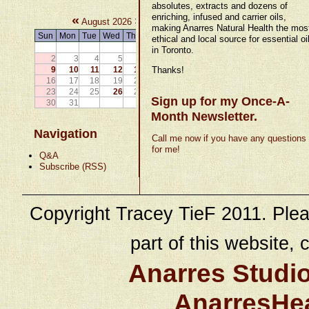
absolutes, extracts and dozens of
enriching, infused and carrier oils,
«
»
August 2026
making Anarres Natural Health the mos
Sun
Mon
Tue
Wed
Thu
Fri
Sat
ethical and local source for essential oi
1
in Toronto.
2
3
4
5
6
7
8
9
10
11
12
13
14
Thanks!
15
16
17
18
19
20
21
22
23
24
25
26
27
28
29
Sign up for my Once-A-
30
31
Month Newsletter.
Navigation
Call me now if you have any questions
for me!
Q&A
Subscribe (RSS)
Copyright Tracey TieF 2011. Plea
part of this website, c
Anarres Studi
AnarresHe