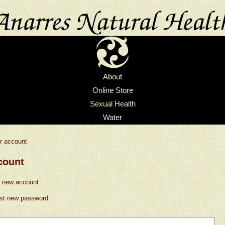
About
Online Store
Sexual Health
Water
r account
count
 new account
st new password