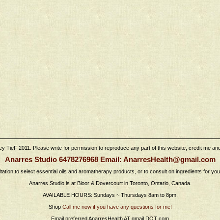
 TieF 2011. Please write for permission to reproduce any part of this website, credit me and l
Anarres Studio 6478276968 Email: AnarresHealth@gmail.com
tation to select essential oils and aromatherapy products, or to consult on ingredients for yo
Anarres Studio is at Bloor & Dovercourt in Toronto, Ontario, Canada.
AVAILABLE HOURS: Sundays ~ Thursdays 8am to 8pm.
Shop
Call me now if you have any questions for me!
Email preferred AnarresHealth AT gmail DOT com