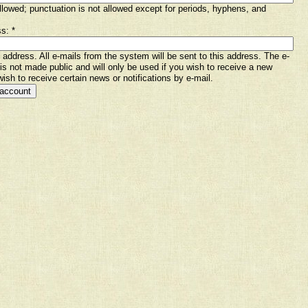
lowed; punctuation is not allowed except for periods, hyphens, and
ss:
*
l address. All e-mails from the system will be sent to this address. The e-
is not made public and will only be used if you wish to receive a new
ish to receive certain news or notifications by e-mail.