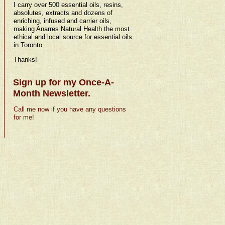
I carry over 500 essential oils, resins,
absolutes, extracts and dozens of
enriching, infused and carrier oils,
making Anarres Natural Health the most
ethical and local source for essential oils
in Toronto.
Thanks!
Sign up for my Once-A-
Month Newsletter.
Call me now if you have any questions
for me!