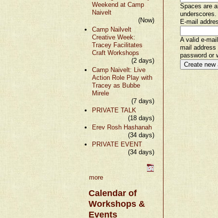
Weekend at Camp
Spaces are al
Naivelt
underscores.
(Now)
E-mail addre
Camp Nailvelt
Creative Week:
A valid e-mai
Tracey Facilitates
mail address 
Craft Workshops
password or w
(2 days)
Camp Naivelt: Live
Action Role Play with
Tracey as Bubbe
Mirele
(7 days)
PRIVATE TALK
(18 days)
Erev Rosh Hashanah
(34 days)
PRIVATE EVENT
(34 days)
more
Calendar of
Workshops &
Events