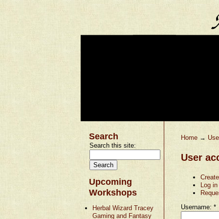
Search
Home
→
Use
Search this site:
User ac
Create
Upcoming
Log in
Workshops
Reque
Username:
*
Herbal Wizard Tracey
Gaming and Fantasy