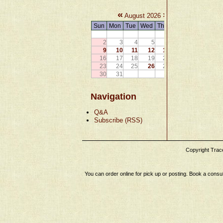
«
»
August 2026
Sun
Mon
Tue
Wed
Thu
Fri
Sat
1
2
3
4
5
6
7
8
9
10
11
12
13
14
15
16
17
18
19
20
21
22
23
24
25
26
27
28
29
30
31
Navigation
Q&A
Subscribe (RSS)
Copyright Tracey
You can order online for pick up or posting. Book a consul