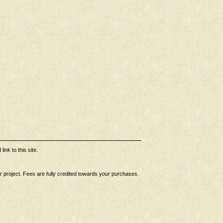
ink to this site.
ur project. Fees are fully credited towards your purchases.