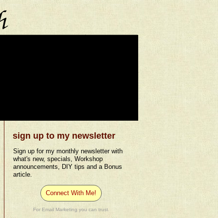
sign up to my newsletter
Sign up for my monthly newsletter with
what's new, specials, Workshop
announcements, DIY tips and a Bonus
article.
Connect With Me!
For Email Marketing you can trust.