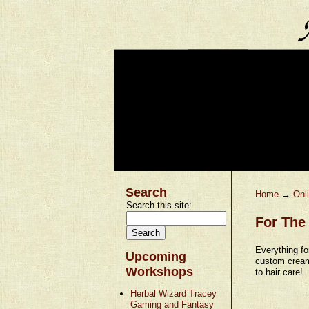
Search
Home
→
Onl
Search this site:
For The 
Everything fo
Upcoming
custom cream
Workshops
to hair care!
Herbal Wizard Tracey
Gaming and Fantasy