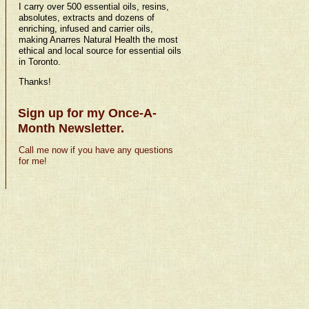
I carry over 500 essential oils, resins,
absolutes, extracts and dozens of
enriching, infused and carrier oils,
making Anarres Natural Health the most
ethical and local source for essential oils
in Toronto.
Thanks!
Sign up for my Once-A-
Month Newsletter.
Call me now if you have any questions
for me!