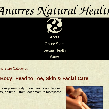
About
Online Store
Sexual Health
Water
ine Store Categories
Body: Head to Toe, Skin & Facial Care
r everyone's body! Skin creams and lotions,
s, serums... from foot cream to toothpaste