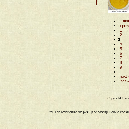
« firs
‹ pre
1
2
3
4
5
6
7
8
9
…
next 
last »
Copyright Tracey
You can order online for pick up or posting. Book a consul