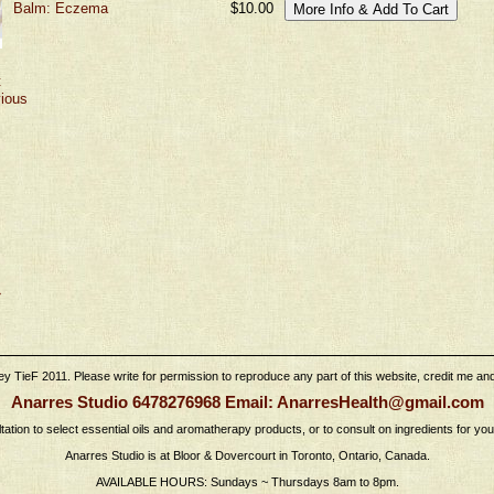
Balm: Eczema
$10.00
t
vious
›
 TieF 2011. Please write for permission to reproduce any part of this website, credit me and l
Anarres Studio 6478276968 Email: AnarresHealth@gmail.com
tation to select essential oils and aromatherapy products, or to consult on ingredients for yo
Anarres Studio is at Bloor & Dovercourt in Toronto, Ontario, Canada.
AVAILABLE HOURS: Sundays ~ Thursdays 8am to 8pm.