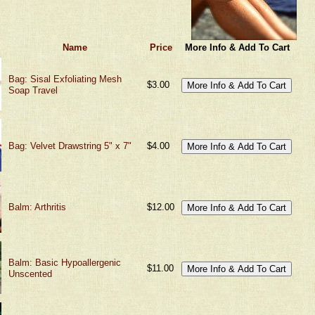
Name
Price
More Info & Add To Cart
Bag: Sisal Exfoliating Mesh
$3.00
Soap Travel
Bag: Velvet Drawstring 5" x 7"
$4.00
Balm: Arthritis
$12.00
Balm: Basic Hypoallergenic
$11.00
Unscented