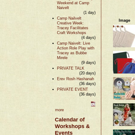
Weekend at Camp
Naivelt
(1 day)
Camp Nailvelt
Image
Creative Week:
Tracey Facilitates
Craft Workshops
(4 days)
Camp Naivelt: Live
Action Role Play with
Tracey as Bubbe
Mirele
(9 days)
PRIVATE TALK
(20 days)
Erev Rosh Hashanah
(36 days)
PRIVATE EVENT
(36 days)
more
Calendar of
Workshops &
Events