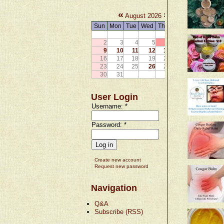
«
»
August 2026
Sun
Mon
Tue
Wed
Thu
Fri
Sat
1
2
3
4
5
6
7
8
9
10
11
12
13
14
15
16
17
18
19
20
21
22
23
24
25
26
27
28
29
30
31
User Login
Username:
*
Password:
*
Create new account
Request new password
Navigation
Q&A
Subscribe (RSS)