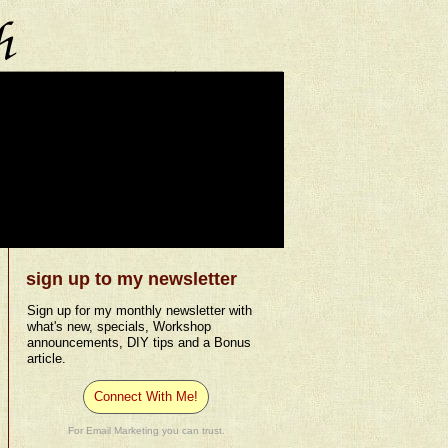
sign up to my newsletter
Sign up for my monthly newsletter with
what's new, specials, Workshop
announcements, DIY tips and a Bonus
article.
Connect With Me!
For Email Marketing you can trust.