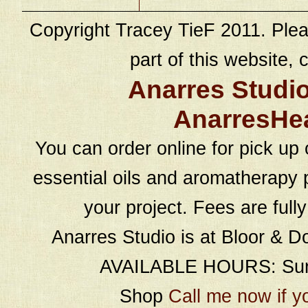
Copyright Tracey TieF 2011. Plea
part of this website, c
Anarres Studi
AnarresHe
You can order online for pick up 
essential oils and aromatherapy p
your project. Fees are full
Anarres Studio is at Bloor & D
AVAILABLE HOURS: Sund
Shop
Call me now if y