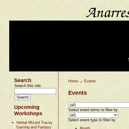
Search
Home
→
Events
Search this site:
Events
Upcoming
Select event terms to filter by
Workshops
Select event type to filter by
Herbal Wizard Tracey
Gaming and Fantasy
Month