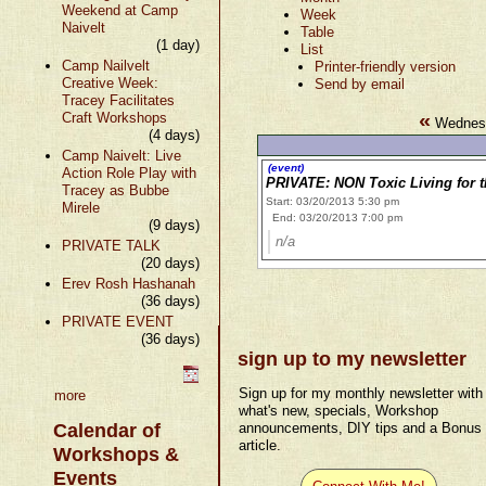
Weekend at Camp
Week
Naivelt
Table
(1 day)
List
Camp Nailvelt
Printer-friendly version
Creative Week:
Send by email
Tracey Facilitates
«
Craft Workshops
Wednesd
(4 days)
Camp Naivelt: Live
(event)
Action Role Play with
PRIVATE: NON Toxic Living for 
Tracey as Bubbe
Start: 03/20/2013 5:30 pm
Mirele
End: 03/20/2013 7:00 pm
(9 days)
n/a
PRIVATE TALK
(20 days)
Erev Rosh Hashanah
(36 days)
PRIVATE EVENT
(36 days)
sign up to my newsletter
Sign up for my monthly newsletter with
more
what's new, specials, Workshop
Calendar of
announcements, DIY tips and a Bonus
article.
Workshops &
Events