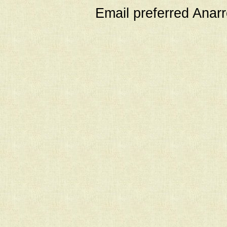
Email preferred Ana