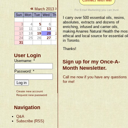
Connect With Me!
«
»
March 2013
For Email Marketing you can trust.
Sun
Mon
Tue
Wed
Thu
Fri
Sat
I carry over 500 essential oils, resins,
1
2
absolutes, extracts and dozens of
3
4
5
6
7
8
9
enriching, infused and carrier oils,
10
11
12
13
14
15
16
making Anarres Natural Health the mos
17
18
19
20
21
22
23
ethical and local source for essential oi
24
25
26
27
28
29
30
in Toronto.
31
Thanks!
User Login
Username:
*
Sign up for my Once-A-
Month Newsletter.
Password:
*
Call me now if you have any questions
for me!
Create new account
Request new password
Navigation
Q&A
Subscribe (RSS)