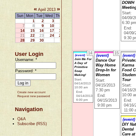
DOWH
«
»
Meetin
April 2013
Start:
Sun
Mon
Tue
Wed
Thu
Fri
Sat
04/09/2
1
2
3
4
5
6
6:30 p
7
8
9
10
11
12
13
End:
14
15
16
17
18
19
20
04/09/
21
22
23
24
25
26
27
9:30 
28
29
30
14
15
User Login
(event)
(event)
(event)
Username:
*
Join Me For
Dance Our
Private
A Day of
Way Home
Karma
Primitive
Drop-In for
Food 
Password:
*
Soap
Women
Student
Making!
Start:
Tour
Start:
04/14/2013
04/15/2013
Start:
10:00 am
7:30 pm
04/16/2
End:
Create new account
10:00 
End:
04/14/2013
Request new password
6:00 pm
04/15/2013
End:
9:00 pm
04/16/
Navigation
11:00
Q&A
(event)
Subscribe (RSS)
DIY Nat
Dental
Care at