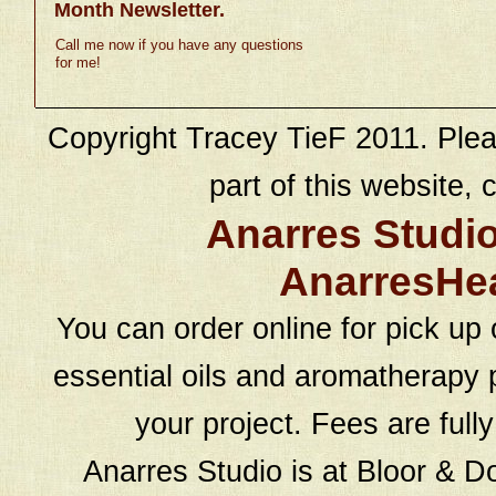
Month Newsletter.
Call me now if you have any questions
for me!
Copyright Tracey TieF 2011. Plea
part of this website, c
Anarres Studi
AnarresHe
You can order online for pick up 
essential oils and aromatherapy p
your project. Fees are full
Anarres Studio is at Bloor & D