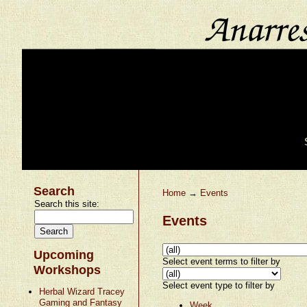
Search
Home
→
Events
Search this site:
Events
Upcoming
Select event terms to filter by
Workshops
Select event type to filter by
Herbal Wizard Tracey
Gaming and Fantasy
Week