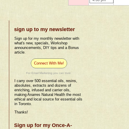
4:00 pm
sign up to my newsletter
Sign up for my monthly newsletter with
what's new, specials, Workshop
announcements, DIY tips and a Bonus
article.
Connect With Me!
For Email Marketing you can trust.
I carry over 500 essential oils, resins,
absolutes, extracts and dozens of
enriching, infused and carrier oils,
making Anarres Natural Health the most
ethical and local source for essential oils
in Toronto.
Thanks!
Sign up for my Once-A-