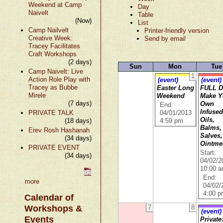
Weekend at Camp
Day
Naivelt
Table
(Now)
List
Camp Nailvelt
Printer-friendly version
Creative Week:
Send by email
Tracey Facilitates
Craft Workshops
(2 days)
Sun
Mon
Tue
Camp Naivelt: Live
1
Action Role Play with
(event)
(event)
Tracey as Bubbe
Easter Long
FULL D
Mirele
Weekend
Make Y
(7 days)
Own
End:
Infuse
PRIVATE TALK
04/01/2013
Oils,
(18 days)
4:59 pm
Balms,
Erev Rosh Hashanah
Salves,
(34 days)
Ointme
PRIVATE EVENT
Start:
(34 days)
04/02/2
10:00 
End:
more
04/02/
4:00 
Calendar of
Workshops &
7
8
(event)
Events
Private