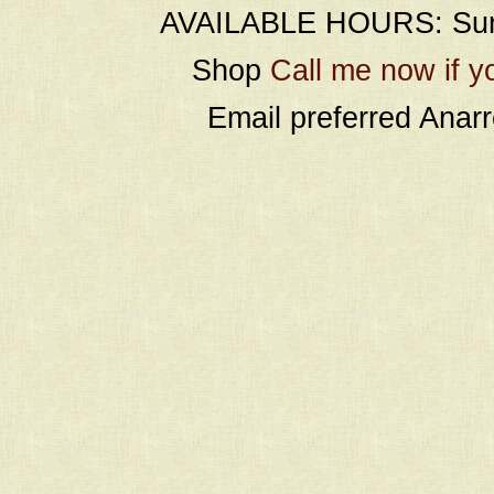
AVAILABLE HOURS: Sund
Shop
Call me now if y
Email preferred Ana