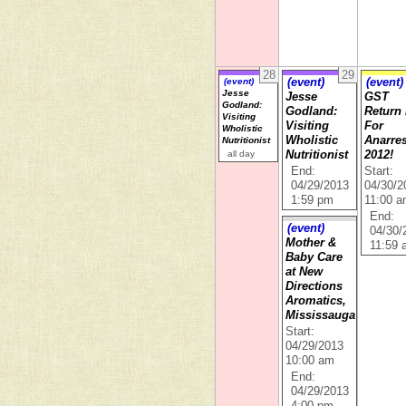
28
29
(event)
(event)
(event)
Jesse
Jesse
GST
Godland:
Godland:
Return
Visiting
Visiting
For
Wholistic
Wholistic
Anarre
Nutritionist
all day
Nutritionist
2012!
End:
Start:
04/29/2013
04/30/2
1:59 pm
11:00 
End:
(event)
04/30/
Mother &
11:59
Baby Care
at New
Directions
Aromatics,
Mississauga
Start:
04/29/2013
10:00 am
End:
04/29/2013