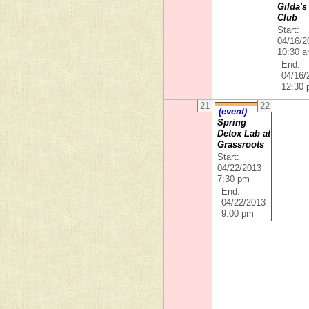
Gilda's
Club
Start:
04/16/2
10:30 
End:
04/16/
12:30
21
22
(event)
Spring
Detox Lab at
Grassroots
Start:
04/22/2013
7:30 pm
End:
04/22/2013
9:00 pm