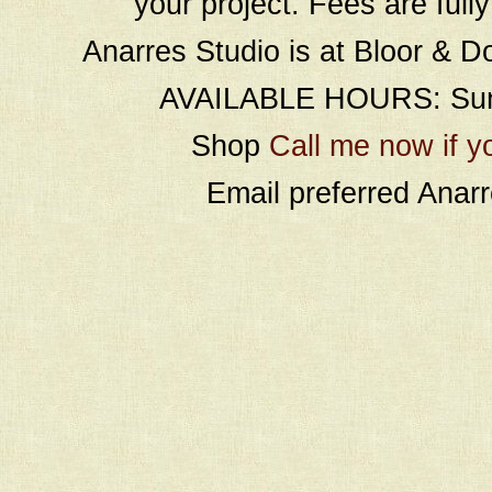
your project. Fees are full
Anarres Studio is at Bloor & D
AVAILABLE HOURS: Sund
Shop
Call me now if y
Email preferred Ana