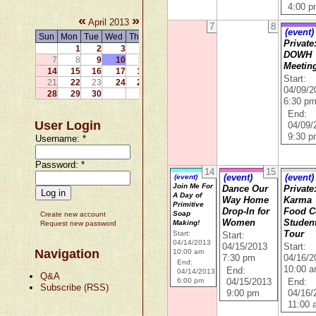
4:00 
«
»
April 2013
7
8
(event)
Sun
Mon
Tue
Wed
Thu
Fri
Sat
Private
1
2
3
4
5
6
DOWH
7
8
9
10
11
12
13
Meetin
14
15
16
17
18
19
20
Start:
21
22
23
24
25
26
27
04/09/2
28
29
30
6:30 p
End:
User Login
04/09/
9:30 
Username:
*
Password:
*
14
15
(event)
(event)
(event)
Join Me For
Dance Our
Private
A Day of
Way Home
Karma
Primitive
Drop-In for
Food 
Soap
Create new account
Women
Student
Making!
Request new password
Start:
Tour
Start:
04/14/2013
04/15/2013
Start:
Navigation
10:00 am
7:30 pm
04/16/2
End:
10:00 
End:
04/14/2013
Q&A
6:00 pm
04/15/2013
End:
Subscribe (RSS)
9:00 pm
04/16/
11:00