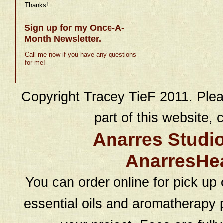
Thanks!
Sign up for my Once-A-
Month Newsletter.
Call me now if you have any questions
for me!
Copyright Tracey TieF 2011. Plea
part of this website, c
Anarres Studi
AnarresHe
You can order online for pick up 
essential oils and aromatherapy p