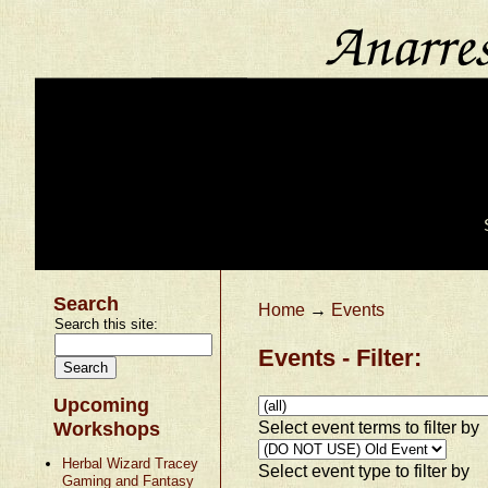
Search
Home
→
Events
Search this site:
Events - Filter:
Upcoming
Select event terms to filter by
Workshops
Herbal Wizard Tracey
Select event type to filter by
Gaming and Fantasy