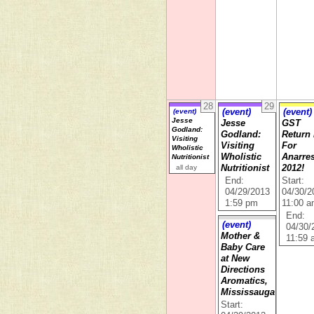
28
29
(event)
(event)
(event)
Jesse
Jesse
GST
Godland:
Godland:
Return
Visiting
Visiting
For
Wholistic
Wholistic
Anarre
Nutritionist
all day
Nutritionist
2012!
End:
Start:
04/29/2013
04/30/2
1:59 pm
11:00 
End:
(event)
04/30/
Mother &
11:59
Baby Care
at New
Directions
Aromatics,
Mississauga
Start: