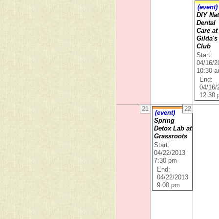
(event)
DIY Nat
Dental
Care at
Gilda's
Club
Start:
04/16/2
10:30 
End:
04/16/
12:30
21
22
(event)
Spring
Detox Lab at
Grassroots
Start:
04/22/2013
7:30 pm
End:
04/22/2013
9:00 pm