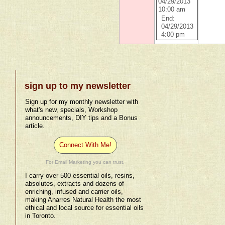
04/29/2013
10:00 am
End:
04/29/2013
4:00 pm
sign up to my newsletter
Sign up for my monthly newsletter with
what's new, specials, Workshop
announcements, DIY tips and a Bonus
article.
Connect With Me!
For Email Marketing you can trust.
I carry over 500 essential oils, resins,
absolutes, extracts and dozens of
enriching, infused and carrier oils,
making Anarres Natural Health the most
ethical and local source for essential oils
in Toronto.