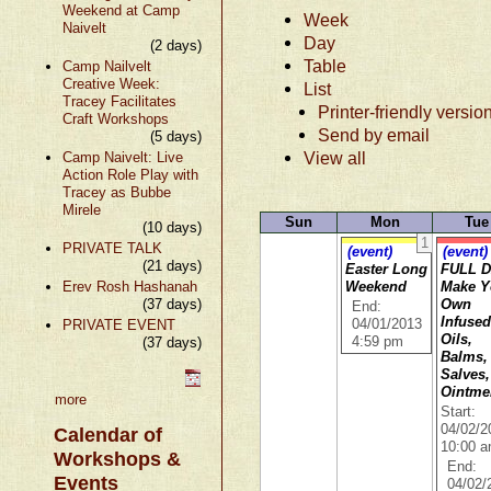
Weekend at Camp
Week
Naivelt
Day
(2 days)
Table
Camp Nailvelt
Creative Week:
List
Tracey Facilitates
Printer-friendly versio
Craft Workshops
Send by email
(5 days)
View all
Camp Naivelt: Live
Action Role Play with
Tracey as Bubbe
Mirele
Sun
Mon
Tue
(10 days)
1
PRIVATE TALK
(event)
(event)
(21 days)
Easter Long
FULL D
Erev Rosh Hashanah
Weekend
Make Y
(37 days)
Own
End:
Infuse
PRIVATE EVENT
04/01/2013
Oils,
(37 days)
4:59 pm
Balms,
Salves,
Ointme
more
Start:
04/02/2
Calendar of
10:00 
Workshops &
End:
Events
04/02/