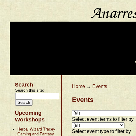
Search
Home
→
Events
Search this site:
Events
Upcoming
Select event terms to filter by
Workshops
Herbal Wizard Tracey
Select event type to filter by
Gaming and Fantasy