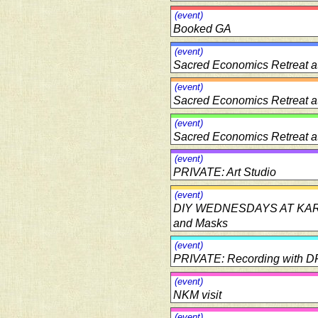
(event)
Booked GA
(event)
Sacred Economics Retreat a
(event)
Sacred Economics Retreat a
(event)
Sacred Economics Retreat a
(event)
PRIVATE: Art Studio
(event)
DIY WEDNESDAYS AT KARMA: 
and Masks
(event)
PRIVATE: Recording with D
(event)
NKM visit
(event)