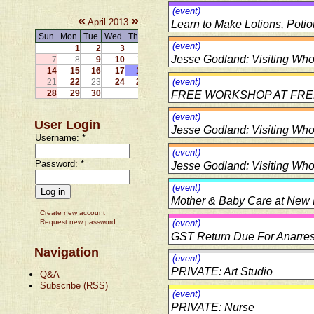
(event)
«
»
April 2013
Learn to Make Lotions, Poti
Sun
Mon
Tue
Wed
Thu
Fri
Sat
(event)
1
2
3
4
5
6
Jesse Godland: Visiting Wholi
7
8
9
10
11
12
13
14
15
16
17
18
19
20
(event)
21
22
23
24
25
26
27
28
29
30
FREE WORKSHOP AT FREE K
(event)
User Login
Jesse Godland: Visiting Wholi
Username:
*
(event)
Password:
*
Jesse Godland: Visiting Wholi
(event)
Mother & Baby Care at New D
Create new account
Request new password
(event)
GST Return Due For Anarres
Navigation
(event)
PRIVATE: Art Studio
Q&A
Subscribe (RSS)
(event)
PRIVATE: Nurse