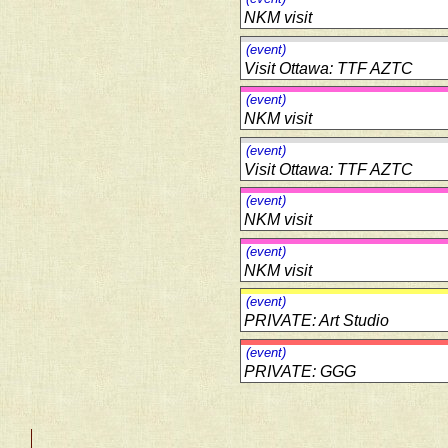
NKM visit
(event)
Visit Ottawa: TTF AZTC
(event)
NKM visit
(event)
Visit Ottawa: TTF AZTC
(event)
NKM visit
(event)
NKM visit
(event)
PRIVATE: Art Studio
(event)
PRIVATE: GGG