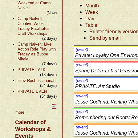
Weekend at Camp
Month
Naivelt
Week
(Now)
Day
Camp Nailvelt
Creative Week:
Table
Tracey Facilitates
Printer-friendly versio
Craft Workshops
Send by email
(2 days)
Camp Naivelt: Live
Action Role Play with
(event)
Tracey as Bubbe
Private: Loyalty One Environ
Mirele
(7 days)
(event)
PRIVATE TALK
Spring Detox Lab at Grassro
(18 days)
Erev Rosh Hashanah
(event)
(34 days)
PRIVATE: Art Studio
PRIVATE EVENT
(event)
(34 days)
Jesse Godland: Visiting Wholi
(event)
more
Remembering our Roots: Rec
Calendar of
(event)
Workshops &
Jesse Godland: Visiting Wholi
Events