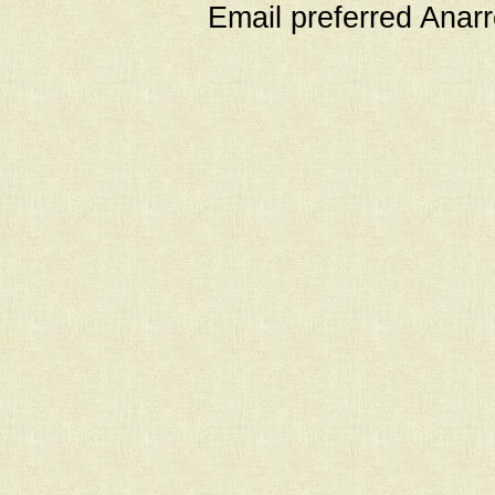
Email preferred Ana