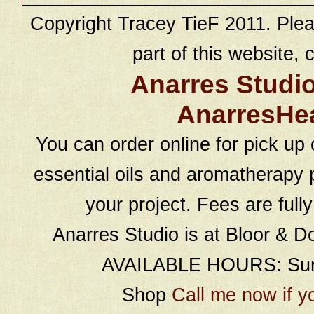
Copyright Tracey TieF 2011. Plea
part of this website, c
Anarres Studi
AnarresHe
You can order online for pick up 
essential oils and aromatherapy p
your project. Fees are full
Anarres Studio is at Bloor & D
AVAILABLE HOURS: Sund
Shop
Call me now if y