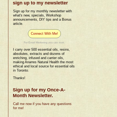
sign up to my newsletter
Sign up for my monthly newsletter with
what's new, specials, Workshop
announcements, DIY tips and a Bonus
article.
Connect With Me!
For Email Marketing you can trust.
I carry over 500 essential oils, resins,
absolutes, extracts and dozens of
enriching, infused and carrier oils,
making Anarres Natural Health the most
ethical and local source for essential oils
in Toronto.
Thanks!
Sign up for my Once-A-
Month Newsletter.
Call me now if you have any questions
for me!