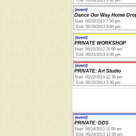
End: 05/20/2013 6:00 pm
(event)
Dance Our Way Home Drop-
Start: 05/20/2013 7:30 pm
End: 05/20/2013 9:00 pm
(event)
PRIVATE WORKSHOP
Start: 05/21/2013 10:00 am
End: 05/21/2013 4:00 pm
(event)
PRIVATE: Art Studio
Start: 05/22/2013 12:30 pm
End: 05/22/2013 3:30 pm
(event)
PRIVATE: DDS
Start: 05/24/2013 11:00 am
End: 05/24/2013 12:00 pm