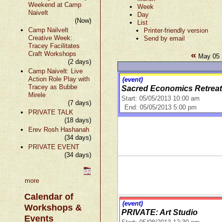
Weekend at Camp
Week
Naivelt
Day
(Now)
List
Camp Nailvelt
Printer-friendly version
Creative Week:
Send by email
Tracey Facilitates
«
Craft Workshops
May 05 
(2 days)
Camp Naivelt: Live
Action Role Play with
(event)
Tracey as Bubbe
Sacred Economics Retreat
Mirele
Start: 05/05/2013 10:00 am
(7 days)
End: 05/05/2013 5:00 pm
PRIVATE TALK
(18 days)
Erev Rosh Hashanah
(34 days)
PRIVATE EVENT
(34 days)
more
Calendar of
(event)
Workshops &
PRIVATE: Art Studio
Events