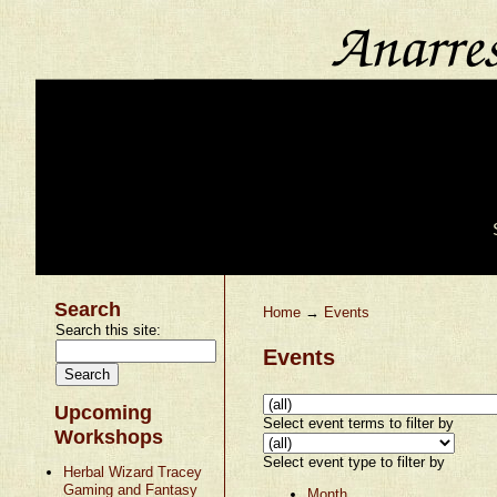
Search
Home
→
Events
Search this site:
Events
Upcoming
Select event terms to filter by
Workshops
Select event type to filter by
Herbal Wizard Tracey
Gaming and Fantasy
Month