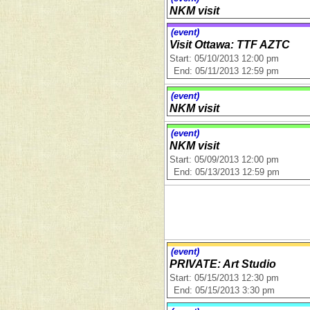
NKM visit
(event)
Visit Ottawa: TTF AZTC
Start: 05/10/2013 12:00 pm
End: 05/11/2013 12:59 pm
(event)
NKM visit
(event)
NKM visit
Start: 05/09/2013 12:00 pm
End: 05/13/2013 12:59 pm
(event)
PRIVATE: Art Studio
Start: 05/15/2013 12:30 pm
End: 05/15/2013 3:30 pm