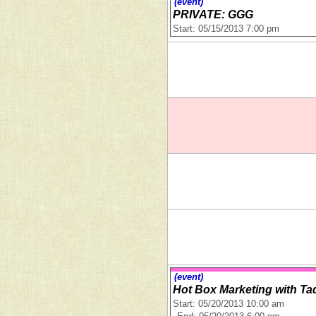
(event)
PRIVATE: GGG
Start: 05/15/2013 7:00 pm
(event)
Hot Box Marketing with Ta
Start: 05/20/2013 10:00 am