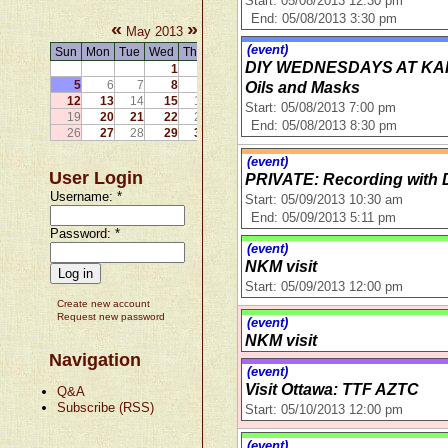
Start: 05/08/2013 12:30 pm
End: 05/08/2013 3:30 pm
«
»
May 2013
(event)
Sun
Mon
Tue
Wed
Thu
Fri
Sat
DIY WEDNESDAYS AT KARMA
1
2
3
4
5
6
7
8
9
10
11
Oils and Masks
12
13
14
15
16
17
18
Start: 05/08/2013 7:00 pm
19
20
21
22
23
24
25
End: 05/08/2013 8:30 pm
26
27
28
29
30
31
(event)
User Login
PRIVATE: Recording with 
Username:
*
Start: 05/09/2013 10:30 am
End: 05/09/2013 5:11 pm
Password:
*
(event)
NKM visit
Start: 05/09/2013 12:00 pm
Create new account
Request new password
(event)
NKM visit
Navigation
(event)
Visit Ottawa: TTF AZTC
Q&A
Subscribe (RSS)
Start: 05/10/2013 12:00 pm
(event)