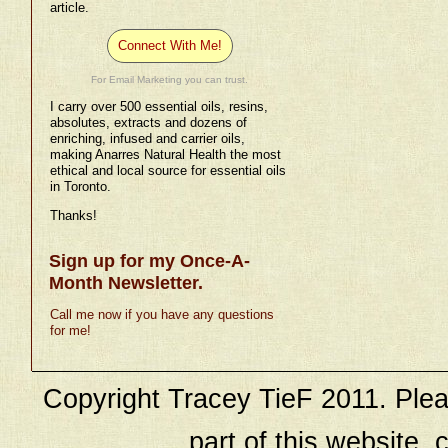
article.
Connect With Me!
For Email Marketing you can trust.
I carry over 500 essential oils, resins,
absolutes, extracts and dozens of
enriching, infused and carrier oils,
making Anarres Natural Health the most
ethical and local source for essential oils
in Toronto.
Thanks!
Sign up for my Once-A-
Month Newsletter.
Call me now if you have any questions
for me!
Copyright Tracey TieF 2011. Plea
part of this website, c