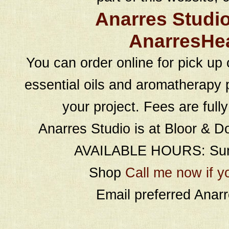
Anarres Studi
AnarresHe
You can order online for pick up 
essential oils and aromatherapy p
your project. Fees are full
Anarres Studio is at Bloor & D
AVAILABLE HOURS: Sund
Shop
Call me now if y
Email preferred Ana