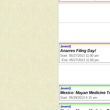
(event)
Anarres Filing Day!
Start: 05/27/2013 11:00 am
End: 05/27/2013 11:00 pm
(event)
Mexico: Mayan Medicine Tr
Start: 05/29/2013 6:15 am
(event)