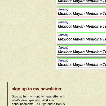
Mexico: Mayan Medicine Tr
(event)
Mexico: Mayan Medicine Tr
(event)
Mexico: Mayan Medicine Tr
(event)
Mexico: Mayan Medicine Tr
(event)
Mexico: Mayan Medicine Tr
(event)
Mexico: Mayan Medicine Tr
sign up to my newsletter
Sign up for my monthly newsletter with
what's new, specials, Workshop
announcements, DIY tips and a Bonus