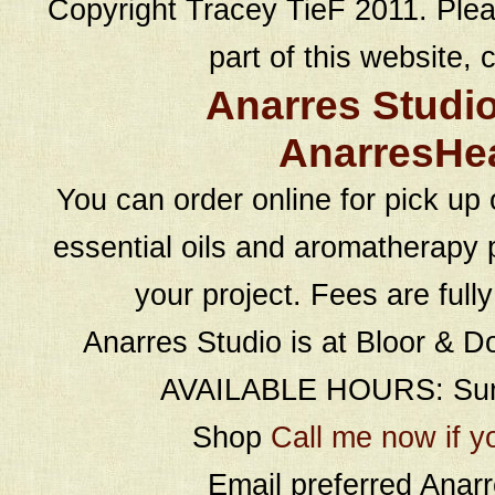
Copyright Tracey TieF 2011. Plea
part of this website, c
Anarres Studi
AnarresHe
You can order online for pick up 
essential oils and aromatherapy p
your project. Fees are full
Anarres Studio is at Bloor & D
AVAILABLE HOURS: Sund
Shop
Call me now if y
Email preferred Ana