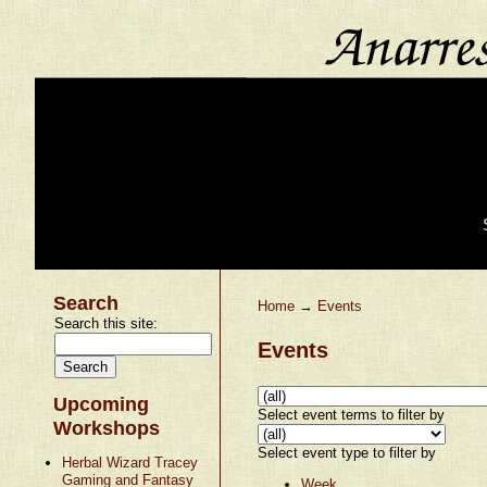
Search
Home
→
Events
Search this site:
Events
Upcoming
Select event terms to filter by
Workshops
Select event type to filter by
Herbal Wizard Tracey
Gaming and Fantasy
Week