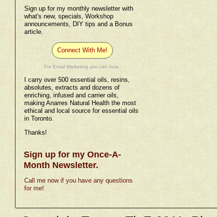
Sign up for my monthly newsletter with
what's new, specials, Workshop
announcements, DIY tips and a Bonus
article.
Connect With Me!
For Email Marketing you can trust.
I carry over 500 essential oils, resins,
absolutes, extracts and dozens of
enriching, infused and carrier oils,
making Anarres Natural Health the most
ethical and local source for essential oils
in Toronto.
Thanks!
Sign up for my Once-A-
Month Newsletter.
Call me now if you have any questions
for me!