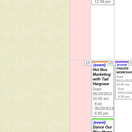
12:59 pm
19
20
2
(event)
(event)
PRIVATE
Hot Box
WORKSHO
Marketing
Start:
with Tad
05/21/201
Hargrave
10:00 am
Start:
End:
05/21/20
05/20/2013
4:00 pm
10:00 am
End:
05/20/2013
6:00 pm
(event)
Dance Our