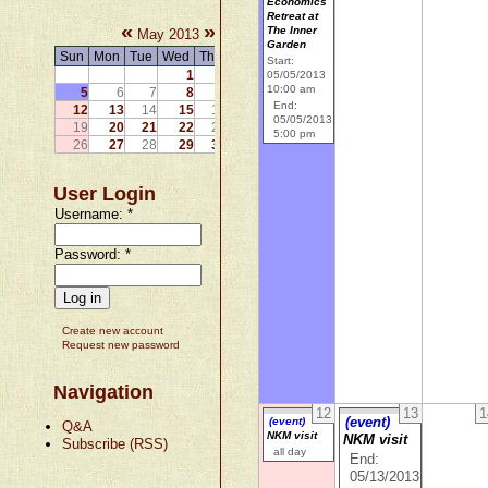
Economics
Retreat at
«
»
The Inner
May 2013
Garden
Sun
Mon
Tue
Wed
Thu
Fri
Sat
Start:
1
2
3
4
05/05/2013
10:00 am
5
6
7
8
9
10
11
End:
12
13
14
15
16
17
18
05/05/2013
19
20
21
22
23
24
25
5:00 pm
26
27
28
29
30
31
User Login
Username:
*
Password:
*
Create new account
Request new password
Navigation
12
13
1
(event)
(event)
Q&A
NKM visit
NKM visit
Subscribe (RSS)
all day
End:
05/13/2013