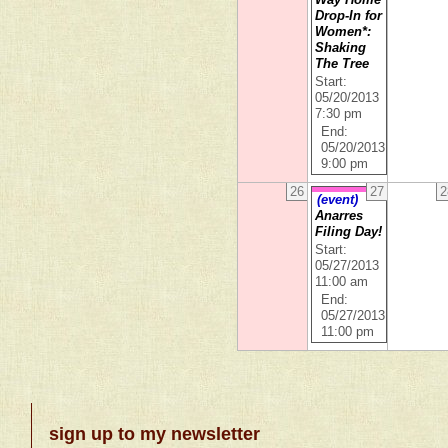
Way Home
Drop-In for
Women*:
Shaking
The Tree
Start:
05/20/2013
7:30 pm
End:
05/20/2013
9:00 pm
26
27
2
(event)
Anarres
Filing Day!
Start:
05/27/2013
11:00 am
End:
05/27/2013
11:00 pm
sign up to my newsletter