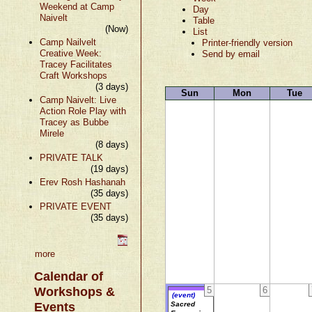
Weekend at Camp
Day
Naivelt
Table
(Now)
List
Camp Nailvelt
Printer-friendly version
Creative Week:
Send by email
Tracey Facilitates
Craft Workshops
(3 days)
Sun
Mon
Tue
Camp Naivelt: Live
Action Role Play with
Tracey as Bubbe
Mirele
(8 days)
PRIVATE TALK
(19 days)
Erev Rosh Hashanah
(35 days)
PRIVATE EVENT
(35 days)
more
Calendar of
Workshops &
5
6
(event)
Events
Sacred