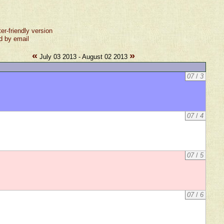
ter-friendly version
d by email
«
»
July 03 2013 - August 02 2013
07
/
3
07
/
4
07
/
5
07
/
6