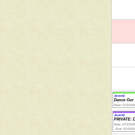
(event)
Dance Our
Start: 07/22/2
(event)
PRIVATE: 
Start: 07/23/2
End: 07/23/2