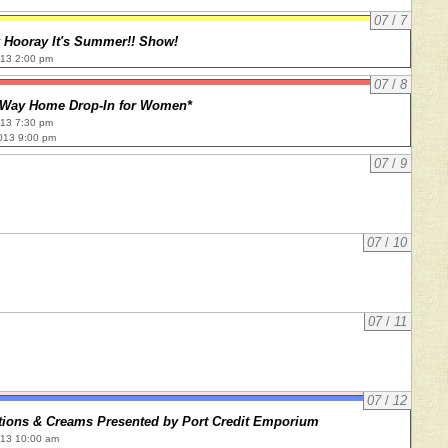
07
/
7
y Hooray It's Summer!! Show!
013 2:00 pm
07
/
8
 Way Home Drop-In for Women*
013 7:30 pm
013 9:00 pm
07
/
9
07
/
10
07
/
11
07
/
12
tions & Creams Presented by Port Credit Emporium
013 10:00 am