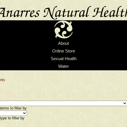
About
Online Store
Sexual Health
Water
nts
erms to filter by
ype to filter by