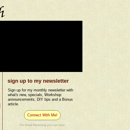
sign up to my newsletter
Sign up for my monthly newsletter with
what's new, specials, Workshop
announcements, DIY tips and a Bonus
article.
Connect With Me!
For Email Marketing you can trust.