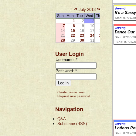
«
»
(event)
July 2013
It's a Sass
Sun
Mon
Tue
Wed
Thu
Fri
Sat
Start: 07/07/2
1
2
3
4
5
6
7
8
9
10
11
12
13
(event)
14
15
16
17
18
19
20
Dance Our
21
22
23
24
25
26
27
Start: 07/08/2
28
29
30
31
End: 07/08/2
User Login
Username:
*
Password:
*
Create new account
Request new password
Navigation
Q&A
Subscribe (RSS)
(event)
Lotions Po
Start: 07/12/2