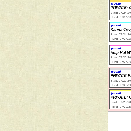
(event)
PRIVATE: 
Start: 07/24/2
End: 07/24/2
(event)
Karma Coop
Start: 07/24/2
End: 07/24/2
(event)
Help Put W
Start: 07/25/2
End: 07/25/2
(event)
PRIVATE 
Start: 07/26/2
End: 07/26/2
(event)
PRIVATE: C
Start: 07/26/2
End: 07/26/2