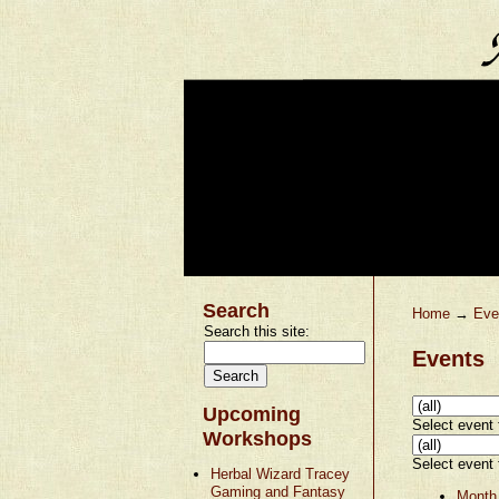
Search
Home
→
Eve
Search this site:
Events
Upcoming
Select event t
Workshops
Select event t
Herbal Wizard Tracey
Gaming and Fantasy
Month