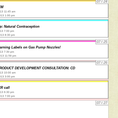
07
/
24
CM
013 11:45 am
013 1:00 pm
: Natural Contraception
013 7:00 pm
013 8:30 pm
07
/
25
arning Labels on Gas Pump Nozzles!
013 7:30 pm
013 11:59 pm
07
/
26
PRODUCT DEVELOPMENT CONSULTATION: CD
013 10:00 am
013 3:00 pm
R call
013 6:30 pm
013 7:00 pm
07
/
27