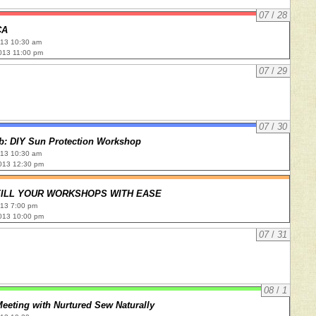
07
/
28
CA
013 10:30 am
013 11:00 pm
07
/
29
07
/
30
ub: DIY Sun Protection Workshop
013 10:30 am
013 12:30 pm
 FILL YOUR WORKSHOPS WITH EASE
013 7:00 pm
013 10:00 pm
07
/
31
08
/
1
eeting with Nurtured Sew Naturally