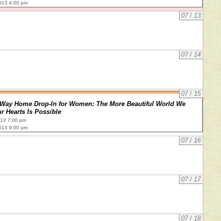
013 4:00 pm
07
/
13
07
/
14
07
/
15
Way Home Drop-In for Women: The More Beautiful World We
r Hearts Is Possible
013 7:00 pm
013 9:00 pm
07
/
16
07
/
17
07
/
18