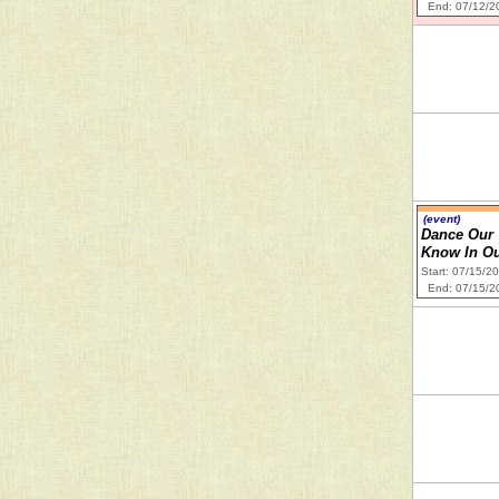
End: 07/12/2
(event)
Dance Our 
Know In Ou
Start: 07/15/2
End: 07/15/2