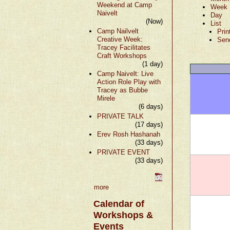
Weekend at Camp
Week
Naivelt
Day
(Now)
List
Camp Nailvelt
Prin
Creative Week:
Sen
Tracey Facilitates
Craft Workshops
(1 day)
Camp Naivelt: Live
Action Role Play with
Tracey as Bubbe
Mirele
(6 days)
PRIVATE TALK
(17 days)
Erev Rosh Hashanah
(33 days)
PRIVATE EVENT
(33 days)
more
Calendar of
Workshops &
Events