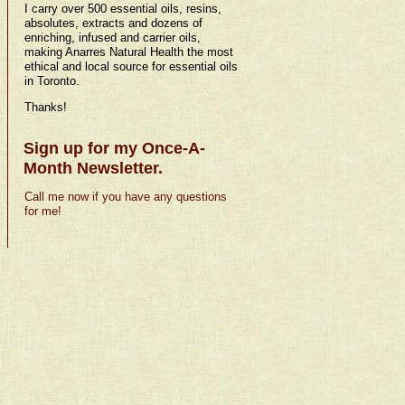
I carry over 500 essential oils, resins,
absolutes, extracts and dozens of
enriching, infused and carrier oils,
making Anarres Natural Health the most
ethical and local source for essential oils
in Toronto.
Thanks!
Sign up for my Once-A-
Month Newsletter.
Call me now if you have any questions
for me!