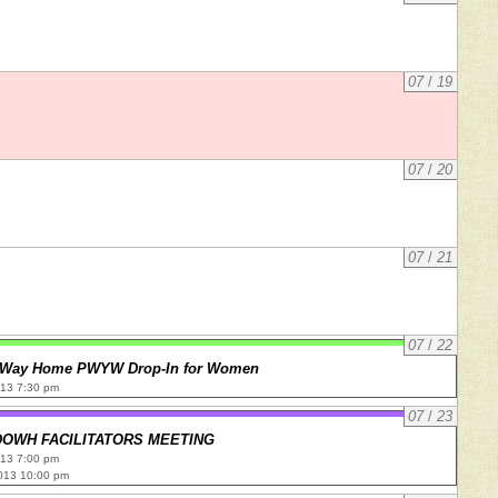
07
/
19
07
/
20
07
/
21
07
/
22
 Way Home PWYW Drop-In for Women
013 7:30 pm
07
/
23
DOWH FACILITATORS MEETING
013 7:00 pm
013 10:00 pm