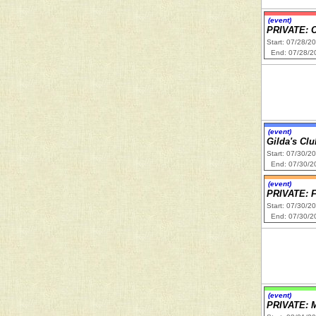
(event)
PRIVATE: 
Start: 07/28/2
End: 07/28/2
(event)
Gilda's Cl
Start: 07/30/2
End: 07/30/2
(event)
PRIVATE:
Start: 07/30/2
End: 07/30/2
(event)
PRIVATE: M