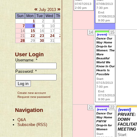
07/07/2013
07/08/2013
«
»
2:00 pm
7:30 pm
July 2013
End:
Sun
Mon
Tue
Wed
Thu
Fri
Sat
07/08/2013
9:00 pm
1
2
3
4
5
6
7
8
9
10
11
12
13
14
15
16
17
18
19
20
14
15
(event)
21
22
23
24
25
26
27
Dance Our
28
29
30
31
Way Home
Drop-In for
Women: The
User Login
More
Beautiful
Username:
*
World We
Know In Our
Hearts Is
Password:
*
Possible
Start:
07/15/2013
7:00 pm
End:
Create new account
07/15/2013
Request new password
9:00 pm
21
22
Navigation
(event)
(event)
Dance Our
PRIVATE:
Way Home
Q&A
DOWH
PWYW
Subscribe (RSS)
FACILITA
Drop-In for
MEETING
Women
Start:
Start: