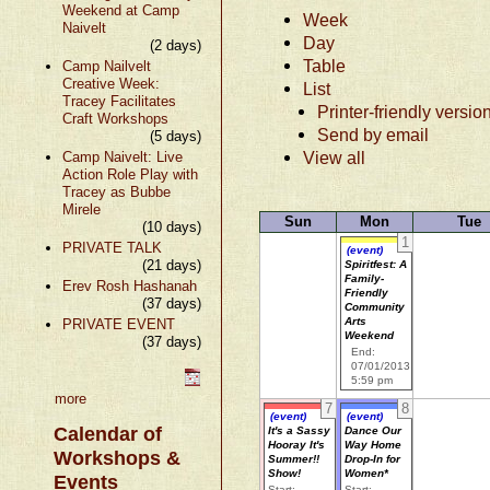
Weekend at Camp
Week
Naivelt
Day
(2 days)
Table
Camp Nailvelt
Creative Week:
List
Tracey Facilitates
Printer-friendly versio
Craft Workshops
Send by email
(5 days)
View all
Camp Naivelt: Live
Action Role Play with
Tracey as Bubbe
Mirele
Sun
Mon
Tue
(10 days)
1
PRIVATE TALK
(event)
(21 days)
Spiritfest: A
Family-
Erev Rosh Hashanah
Friendly
(37 days)
Community
Arts
PRIVATE EVENT
Weekend
(37 days)
End:
07/01/2013
5:59 pm
more
7
8
(event)
(event)
Calendar of
It's a Sassy
Dance Our
Hooray It's
Way Home
Workshops &
Summer!!
Drop-In for
Show!
Women*
Events
Start:
Start: