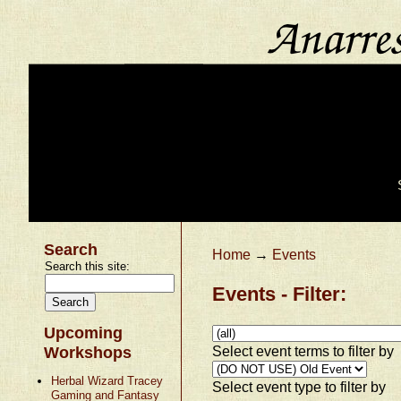
Search
Home
→
Events
Search this site:
Events - Filter:
Upcoming
Select event terms to filter by
Workshops
Herbal Wizard Tracey
Select event type to filter by
Gaming and Fantasy