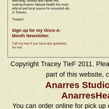
enriching, infused and carrier oils,
making Anarres Natural Health the most
ethical and local source for essential oils
in Toronto.
Thanks!
Sign up for my Once-A-
Month Newsletter.
Call me now if you have any questions
for me!
Copyright Tracey TieF 2011. Plea
part of this website, c
Anarres Studi
AnarresHe
You can order online for pick up 