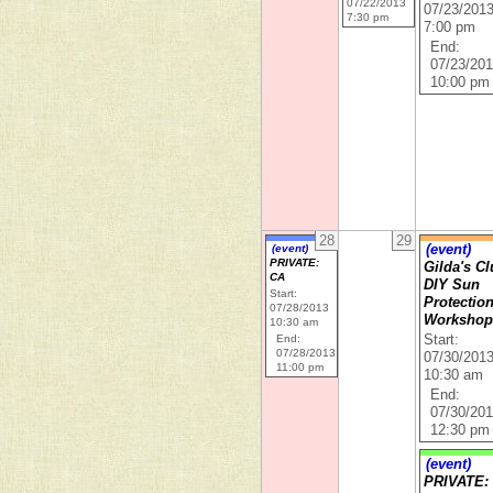
07/22/2013
07/23/201
7:30 pm
7:00 pm
End:
07/23/20
10:00 pm
28
29
(event)
(event)
PRIVATE:
Gilda's Cl
CA
DIY Sun
Start:
Protectio
07/28/2013
Worksho
10:30 am
End:
Start:
07/28/2013
07/30/201
11:00 pm
10:30 am
End:
07/30/20
12:30 pm
(event)
PRIVATE: