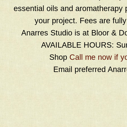
essential oils and aromatherapy p
your project. Fees are full
Anarres Studio is at Bloor & D
AVAILABLE HOURS: Sund
Shop
Call me now if y
Email preferred Ana