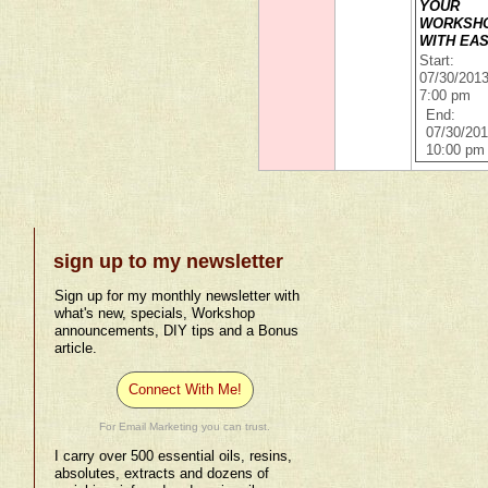
YOUR
WORKSH
WITH EA
Start:
07/30/201
7:00 pm
End:
07/30/20
10:00 pm
sign up to my newsletter
Sign up for my monthly newsletter with
what's new, specials, Workshop
announcements, DIY tips and a Bonus
article.
Connect With Me!
For Email Marketing you can trust.
I carry over 500 essential oils, resins,
absolutes, extracts and dozens of