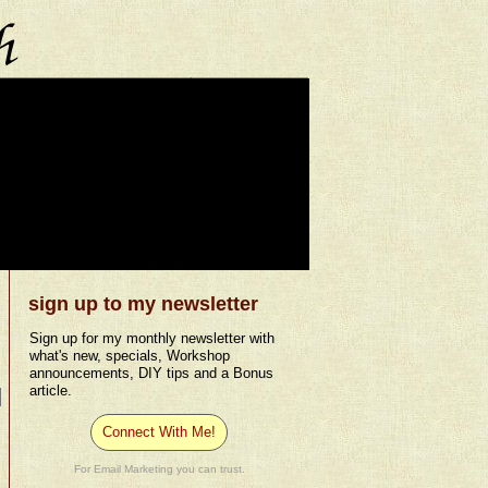
sign up to my newsletter
Sign up for my monthly newsletter with
what's new, specials, Workshop
announcements, DIY tips and a Bonus
article.
Connect With Me!
For Email Marketing you can trust.