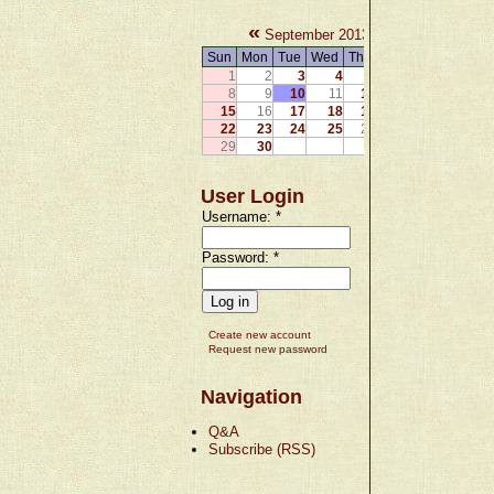
«
»
September 2013
Sun
Mon
Tue
Wed
Thu
Fri
Sat
1
2
3
4
5
6
7
8
9
10
11
12
13
14
15
16
17
18
19
20
21
22
23
24
25
26
27
28
29
30
User Login
Username:
*
Password:
*
Create new account
Request new password
Navigation
Q&A
Subscribe (RSS)