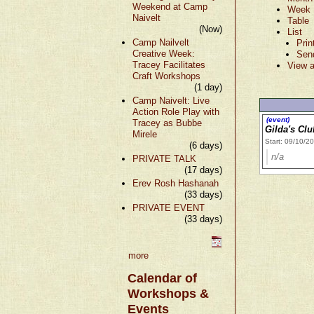
Weekend at Camp
Week
Naivelt
Table
(Now)
List
Camp Nailvelt
Prin
Creative Week:
Sen
Tracey Facilitates
View a
Craft Workshops
(1 day)
Camp Naivelt: Live
Action Role Play with
(event)
Tracey as Bubbe
Gilda's Cl
Mirele
Start: 09/10/2
(6 days)
n/a
PRIVATE TALK
(17 days)
Erev Rosh Hashanah
(33 days)
PRIVATE EVENT
(33 days)
more
Calendar of
Workshops &
Events