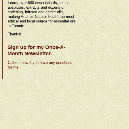
I carry over 500 essential oils, resins,
absolutes, extracts and dozens of
enriching, infused and carrier oils,
making Anarres Natural Health the most
ethical and local source for essential oils
in Toronto.
Thanks!
Sign up for my Once-A-
Month Newsletter.
Call me now if you have any questions
for me!