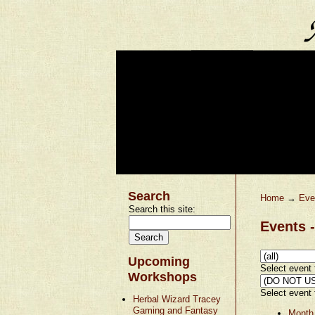
Search
Home
→
Eve
Search this site:
Events -
Upcoming
Select event t
Workshops
Select event t
Herbal Wizard Tracey
Gaming and Fantasy
Month