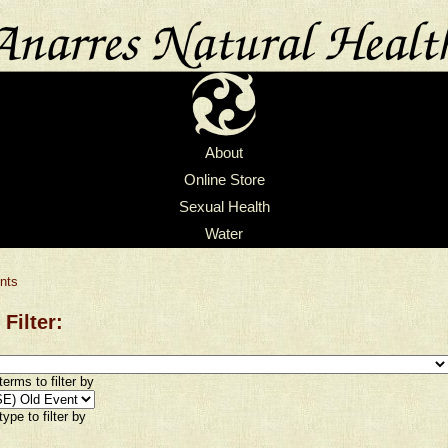
About
Online Store
Sexual Health
Water
nts
 Filter:
erms to filter by
ype to filter by