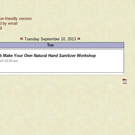
ter-friendly version
d by email
ll
«
»
Tuesday September 10, 2013
Tue
ub Make Your Own Natural Hand Sanitizer Workshop
013 10:30 pm