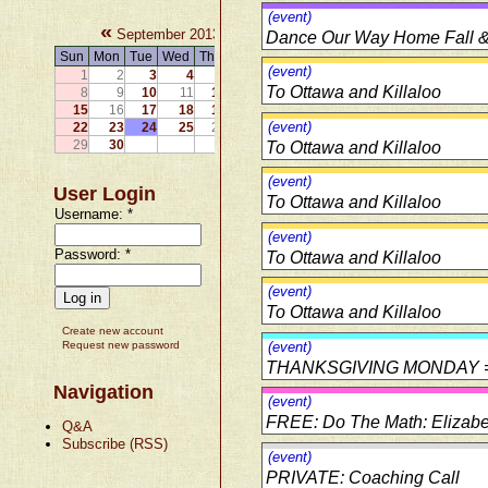
(event)
«
»
September 2013
Dance Our Way Home Fall & 
Sun
Mon
Tue
Wed
Thu
Fri
Sat
(event)
1
2
3
4
5
6
7
To Ottawa and Killaloo
8
9
10
11
12
13
14
15
16
17
18
19
20
21
(event)
22
23
24
25
26
27
28
29
30
To Ottawa and Killaloo
(event)
User Login
To Ottawa and Killaloo
Username:
*
(event)
Password:
*
To Ottawa and Killaloo
(event)
To Ottawa and Killaloo
Create new account
Request new password
(event)
THANKSGIVING MONDAY 
Navigation
(event)
FREE: Do The Math: Elizabe
Q&A
Subscribe (RSS)
(event)
PRIVATE: Coaching Call