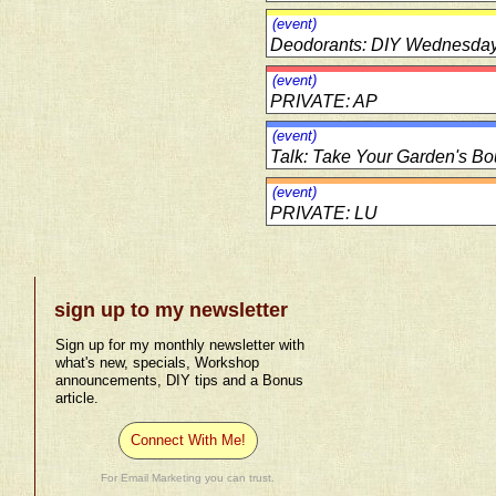
(event)
Deodorants: DIY Wednesda
(event)
PRIVATE: AP
(event)
Talk: Take Your Garden's Bo
(event)
PRIVATE: LU
sign up to my newsletter
Sign up for my monthly newsletter with
what's new, specials, Workshop
announcements, DIY tips and a Bonus
article.
Connect With Me!
For Email Marketing you can trust.