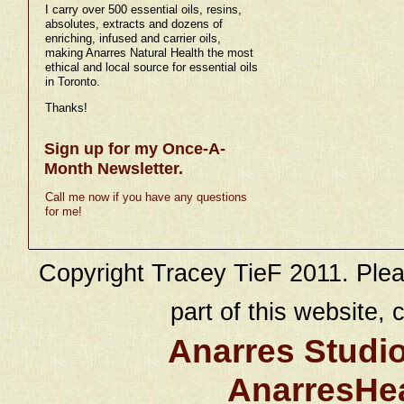
I carry over 500 essential oils, resins,
absolutes, extracts and dozens of
enriching, infused and carrier oils,
making Anarres Natural Health the most
ethical and local source for essential oils
in Toronto.
Thanks!
Sign up for my Once-A-
Month Newsletter.
Call me now if you have any questions
for me!
Copyright Tracey TieF 2011. Plea
part of this website, c
Anarres Studi
AnarresHe