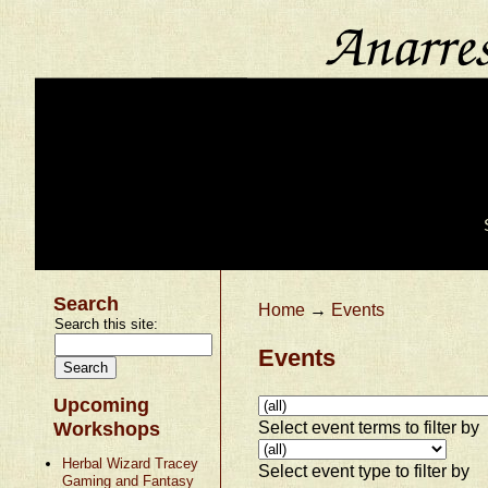
Search
Home
→
Events
Search this site:
Events
Upcoming
Select event terms to filter by
Workshops
Herbal Wizard Tracey
Select event type to filter by
Gaming and Fantasy