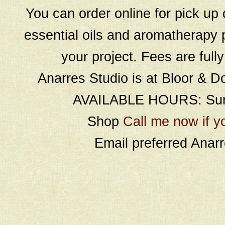
You can order online for pick up 
essential oils and aromatherapy p
your project. Fees are full
Anarres Studio is at Bloor & D
AVAILABLE HOURS: Sund
Shop
Call me now if y
Email preferred Ana