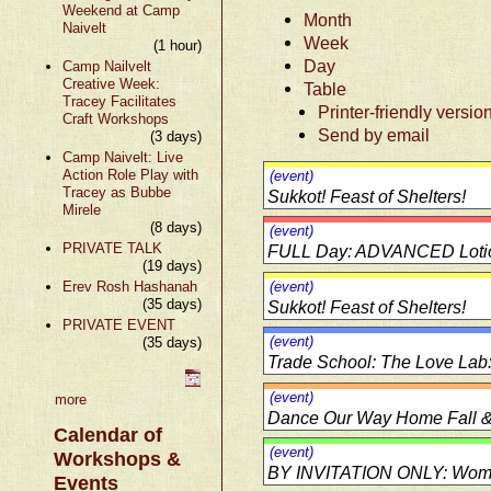
Weekend at Camp
Month
Naivelt
Week
(1 hour)
Day
Camp Nailvelt
Creative Week:
Table
Tracey Facilitates
Printer-friendly versio
Craft Workshops
Send by email
(3 days)
Camp Naivelt: Live
Action Role Play with
(event)
Tracey as Bubbe
Sukkot! Feast of Shelters!
Mirele
(8 days)
(event)
PRIVATE TALK
FULL Day: ADVANCED Lotions
(19 days)
Erev Rosh Hashanah
(event)
(35 days)
Sukkot! Feast of Shelters!
PRIVATE EVENT
(event)
(35 days)
Trade School: The Love Lab
(event)
more
Dance Our Way Home Fall & 
Calendar of
(event)
Workshops &
BY INVITATION ONLY: Women
Events