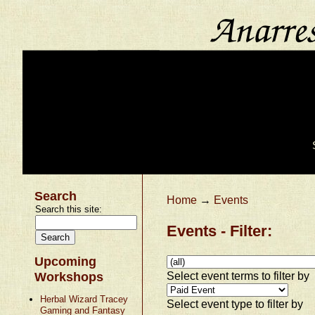
Search
Home
→
Events
Search this site:
Events - Filter:
Upcoming
Select event terms to filter by
Workshops
Herbal Wizard Tracey
Select event type to filter by
Gaming and Fantasy