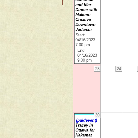
and Iftar
Dinner with
Makom:
Creative
Downtown
Judaism
Start:
04/16/2023
7:00 pm
End:
04/16/2023
9:00 pm
23
24
30
(paidevent)
Tracey in
Ottawa for
Hakamat