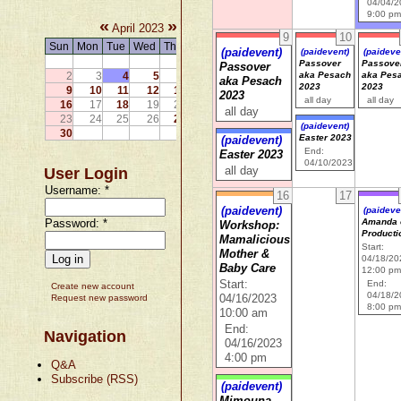
04/04/
9:00 p
«
»
April 2023
9
10
Sun
Mon
Tue
Wed
Thu
Fri
Sat
(paidevent)
(paidevent)
(paideve
1
Passover
Passove
Passover
2
3
4
5
6
7
8
aka Pesach
aka Pes
aka Pesach
2023
2023
9
10
11
12
13
14
15
2023
all day
all day
16
17
18
19
20
21
22
all day
23
24
25
26
27
28
29
(paidevent)
30
Easter 2023
(paidevent)
End:
Easter 2023
04/10/2023
User Login
all day
Username:
*
16
17
(paidevent)
(paideve
Password:
*
Amanda 
Workshop:
Producti
Mamalicious
Start:
Mother &
04/18/20
Baby Care
12:00 p
Start:
End:
Create new account
04/18/
Request new password
04/16/2023
8:00 p
10:00 am
End:
Navigation
04/16/2023
4:00 pm
Q&A
Subscribe (RSS)
(paidevent)
Mimouna