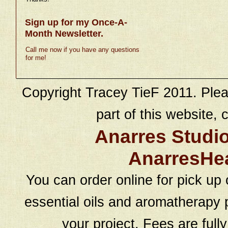
Sign up for my Once-A-
Month Newsletter.
Call me now if you have any questions
for me!
Copyright Tracey TieF 2011. Plea
part of this website, c
Anarres Studi
AnarresHe
You can order online for pick up 
essential oils and aromatherapy p
your project. Fees are full