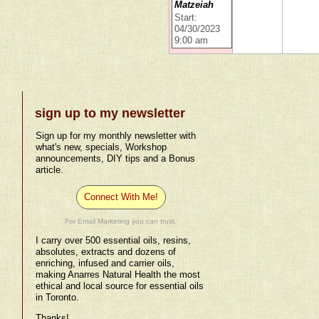
Matzeiah
Start:
04/30/2023
9:00 am
sign up to my newsletter
Sign up for my monthly newsletter with
what's new, specials, Workshop
announcements, DIY tips and a Bonus
article.
Connect With Me!
For Email Marketing you can trust.
I carry over 500 essential oils, resins,
absolutes, extracts and dozens of
enriching, infused and carrier oils,
making Anarres Natural Health the most
ethical and local source for essential oils
in Toronto.
Thanks!