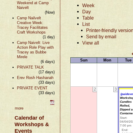
Weekend at Camp
Week
Naivelt
Day
(Now)
Table
Camp Nailvelt
Creative Week:
List
Tracey Facilitates
Printer-friendly versio
Craft Workshops
Send by email
(1 day)
View all
Camp Naivelt: Live
Action Role Play with
Tracey as Bubbe
Mirele
Sun
Mon
Tue
(6 days)
PRIVATE TALK
(17 days)
Erev Rosh Hashanah
(33 days)
PRIVATE EVENT
2
3
(33 days)
(paideve
Worksho
Candles
Rolled,
more
Dipped 
Containe
Calendar of
Start:
04/04/20
Workshops &
7:00 pm
Events
End: