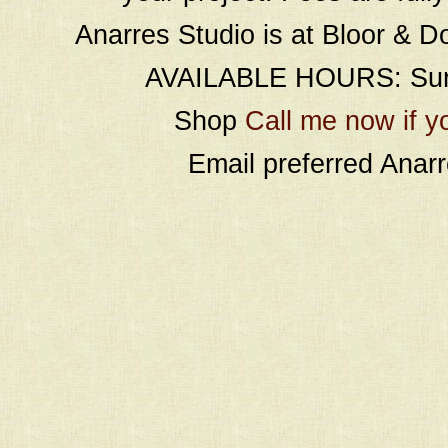
Anarres Studio is at Bloor & D
AVAILABLE HOURS: Sund
Shop
Call me now if y
Email preferred Ana