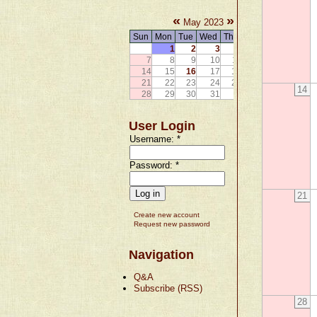
«
»
May 2023
Sun
Mon
Tue
Wed
Thu
Fri
Sat
1
2
3
4
5
6
7
8
9
10
11
12
13
14
15
16
17
18
19
20
21
22
23
24
25
26
27
14
28
29
30
31
User Login
Username:
*
Password:
*
21
Create new account
Request new password
Navigation
Q&A
Subscribe (RSS)
28