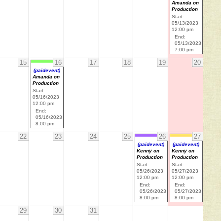
Amanda on
Production
Start:
05/13/2023
12:00 pm
End:
05/13/2023
7:00 pm
15
16
17
18
19
20
(paidevent)
Amanda on
Production
Start:
05/16/2023
12:00 pm
End:
05/16/2023
8:00 pm
22
23
24
25
26
27
(paidevent)
(paidevent)
Kenny on
Kenny on
Production
Production
Start:
Start:
05/26/2023
05/27/2023
12:00 pm
12:00 pm
End:
End:
05/26/2023
05/27/2023
8:00 pm
8:00 pm
29
30
31