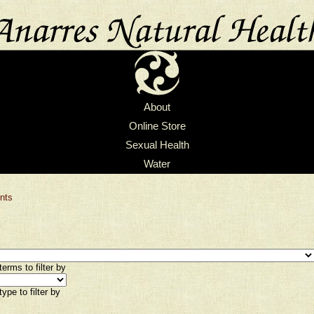
About
Online Store
Sexual Health
Water
nts
erms to filter by
ype to filter by