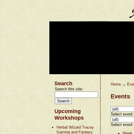
Search
Home
→
Eve
Search this site:
Events
Upcoming
Select event t
Workshops
Select event t
Herbal Wizard Tracey
Gaming and Fantasy
Week