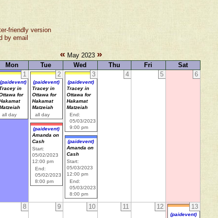
ter-friendly version
d by email
«
»
May 2023
Mon
Tue
Wed
Thu
Fri
Sat
1
2
3
4
5
6
(paidevent)
(paidevent)
(paidevent)
Tracey in
Tracey in
Tracey in
Ottawa for
Ottawa for
Ottawa for
Hakamat
Hakamat
Hakamat
Matzeiah
Matzeiah
Matzeiah
all day
all day
End:
05/03/2023
9:00 pm
(paidevent)
Amanda on
Cash
(paidevent)
Amanda on
Start:
Cash
05/02/2023
12:00 pm
Start:
05/03/2023
End:
12:00 pm
05/02/2023
8:00 pm
End:
05/03/2023
8:00 pm
8
9
10
11
12
13
(paidevent)