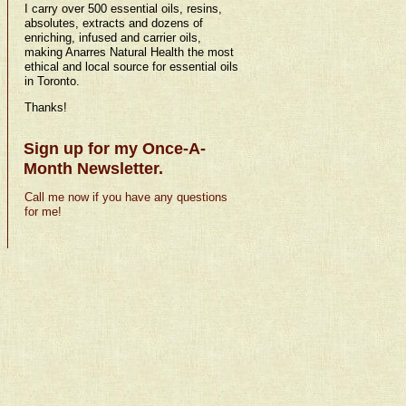
I carry over 500 essential oils, resins,
absolutes, extracts and dozens of
enriching, infused and carrier oils,
making Anarres Natural Health the most
ethical and local source for essential oils
in Toronto.
Thanks!
Sign up for my Once-A-
Month Newsletter.
Call me now if you have any questions
for me!