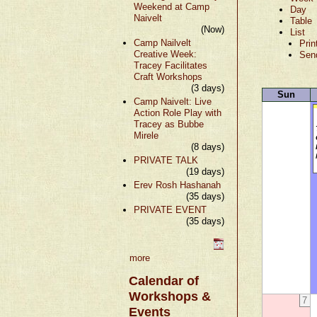
Weekend at Camp
Day
Naivelt
Table
(Now)
List
Camp Nailvelt
Prin
Creative Week:
Sen
Tracey Facilitates
Craft Workshops
(3 days)
Sun
Camp Naivelt: Live
Action Role Play with
Tracey as Bubbe
Mirele
(8 days)
PRIVATE TALK
(19 days)
Erev Rosh Hashanah
(35 days)
PRIVATE EVENT
(35 days)
more
Calendar of
Workshops &
7
Events