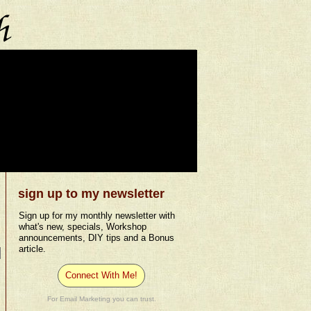
sign up to my newsletter
Sign up for my monthly newsletter with
what's new, specials, Workshop
announcements, DIY tips and a Bonus
article.
Connect With Me!
For Email Marketing you can trust.