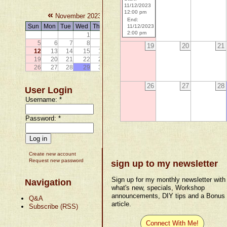
11/12/2023
«
»
12:00 pm
November 2023
End:
Sun
Mon
Tue
Wed
Thu
Fri
Sat
11/12/2023
2:00 pm
1
2
3
4
5
6
7
8
9
10
11
19
20
21
12
13
14
15
16
17
18
19
20
21
22
23
24
25
26
27
28
29
30
26
27
28
User Login
Username:
*
Password:
*
Create new account
Request new password
sign up to my newsletter
Sign up for my monthly newsletter with
Navigation
what's new, specials, Workshop
announcements, DIY tips and a Bonus
Q&A
article.
Subscribe (RSS)
Connect With Me!