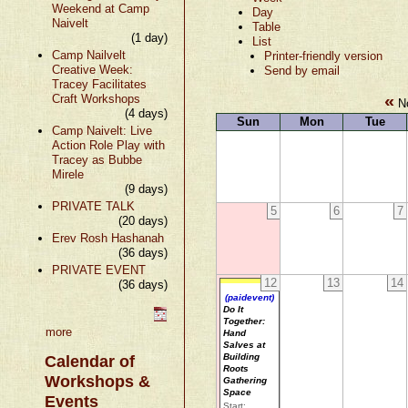
Weekend at Camp
Day
Naivelt
Table
(1 day)
List
Camp Nailvelt
Printer-friendly version
Creative Week:
Send by email
Tracey Facilitates
«
Craft Workshops
No
(4 days)
Sun
Mon
Tue
Camp Naivelt: Live
Action Role Play with
Tracey as Bubbe
Mirele
(9 days)
PRIVATE TALK
5
6
7
(20 days)
Erev Rosh Hashanah
(36 days)
PRIVATE EVENT
12
13
14
(36 days)
(paidevent)
Do It
Together:
more
Hand
Salves at
Building
Calendar of
Roots
Workshops &
Gathering
Space
Events
Start: