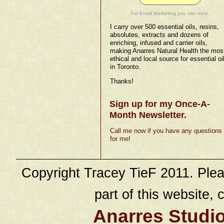
For Email Marketing you can trust.
I carry over 500 essential oils, resins,
absolutes, extracts and dozens of
enriching, infused and carrier oils,
making Anarres Natural Health the mos
ethical and local source for essential oi
in Toronto.
Thanks!
Sign up for my Once-A-
Month Newsletter.
Call me now if you have any questions
for me!
Copyright Tracey TieF 2011. Plea
part of this website, c
Anarres Studi