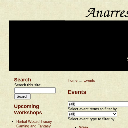
Search
Home
→
Events
Search this site:
Events
Upcoming
Select event terms to filter by
Workshops
Select event type to filter by
Herbal Wizard Tracey
Gaming and Fantasy
Week