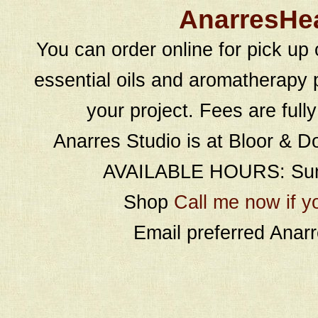
AnarresHe
You can order online for pick up 
essential oils and aromatherapy p
your project. Fees are full
Anarres Studio is at Bloor & D
AVAILABLE HOURS: Sund
Shop
Call me now if y
Email preferred Ana