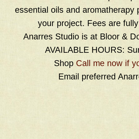
essential oils and aromatherapy p
your project. Fees are full
Anarres Studio is at Bloor & D
AVAILABLE HOURS: Sund
Shop
Call me now if y
Email preferred Ana