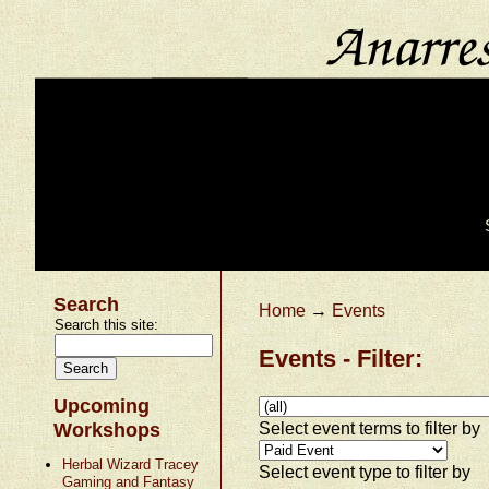
Search
Home
→
Events
Search this site:
Events - Filter:
Upcoming
Select event terms to filter by
Workshops
Herbal Wizard Tracey
Select event type to filter by
Gaming and Fantasy