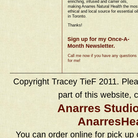
enriching, infused and carrier oils,
making Anarres Natural Health the mos
ethical and local source for essential oi
in Toronto.
Thanks!
Sign up for my Once-A-
Month Newsletter.
Call me now if you have any questions
for me!
Copyright Tracey TieF 2011. Plea
part of this website, c
Anarres Studi
AnarresHe
You can order online for pick up 