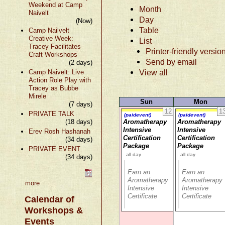
Weekend at Camp
Month
Naivelt
Day
(Now)
Table
Camp Nailvelt
Creative Week:
List
Tracey Facilitates
Printer-friendly versio
Craft Workshops
Send by email
(2 days)
View all
Camp Naivelt: Live
Action Role Play with
Tracey as Bubbe
Mirele
Sun
Mon
(7 days)
12
1
PRIVATE TALK
(paidevent)
(paidevent)
(18 days)
Aromatherapy
Aromatherapy
Intensive
Intensive
Erev Rosh Hashanah
Certification
Certification
(34 days)
Package
Package
PRIVATE EVENT
all day
all day
(34 days)
Earn an
Earn an
Aromatherapy
Aromatherapy
more
Intensive
Intensive
Certificate
Certificate
Calendar of
Workshops &
Events