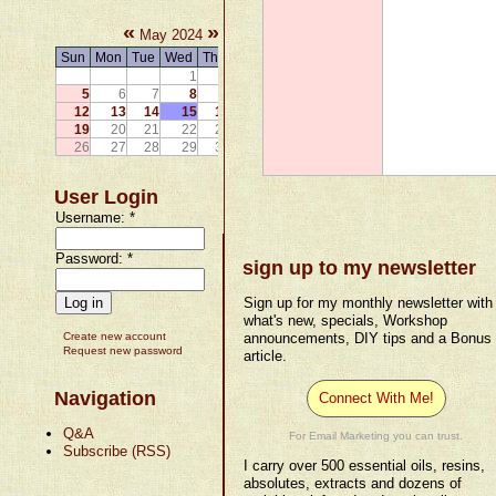
«
»
May 2024
Sun
Mon
Tue
Wed
Thu
Fri
Sat
1
2
3
4
5
6
7
8
9
10
11
12
13
14
15
16
17
18
19
20
21
22
23
24
25
26
27
28
29
30
31
User Login
Username:
*
Password:
*
sign up to my newsletter
Sign up for my monthly newsletter with
what's new, specials, Workshop
Create new account
announcements, DIY tips and a Bonus
Request new password
article.
Navigation
Connect With Me!
Q&A
For Email Marketing you can trust.
Subscribe (RSS)
I carry over 500 essential oils, resins,
absolutes, extracts and dozens of