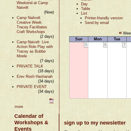
Weekend at Camp
Day
Naivelt
Table
(Now)
List
Camp Nailvelt
Printer-friendly version
Creative Week:
Send by email
Tracey Facilitates
«
Craft Workshops
Week
(2 days)
Sun
Mon
Tue
Camp Naivelt: Live
5
6
7
Action Role Play with
Tracey as Bubbe
Mirele
(7 days)
PRIVATE TALK
(18 days)
Erev Rosh Hashanah
(34 days)
PRIVATE EVENT
(34 days)
more
Calendar of
Workshops &
sign up to my newsletter
Events