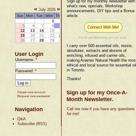
Sign up for my monthly newsletter with
what's new, specials, Workshop
«
»
July 2026
announcements, DIY tips and a Bonus
article.
Sun
Mon
Tue
Wed
Thu
Fri
Sat
1
2
3
4
5
6
7
8
9
10
11
Connect With Me!
12
13
14
15
16
17
18
19
20
21
22
23
24
25
For Email Marketing you can trust.
26
27
28
29
30
31
I carry over 500 essential oils, resins,
absolutes, extracts and dozens of
User Login
enriching, infused and carrier oils,
Username:
*
making Anarres Natural Health the mos
ethical and local source for essential oi
in Toronto.
Password:
*
Thanks!
Sign up for my Once-A-
Create new account
Request new password
Month Newsletter.
Navigation
Call me now if you have any questions
for me!
Q&A
Subscribe (RSS)