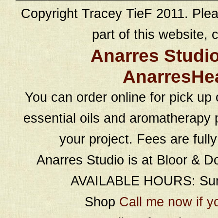
Copyright Tracey TieF 2011. Plea
part of this website, c
Anarres Studi
AnarresHe
You can order online for pick up 
essential oils and aromatherapy p
your project. Fees are full
Anarres Studio is at Bloor & D
AVAILABLE HOURS: Sund
Shop
Call me now if y