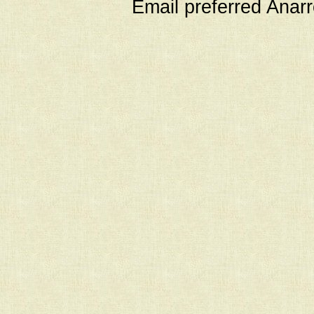
Email preferred Ana