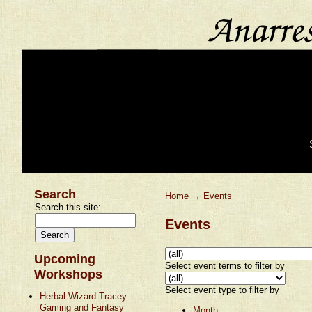
Search
Home
→
Events
Search this site:
Events
Upcoming
Select event terms to filter by
Workshops
Select event type to filter by
Herbal Wizard Tracey
Gaming and Fantasy
Month