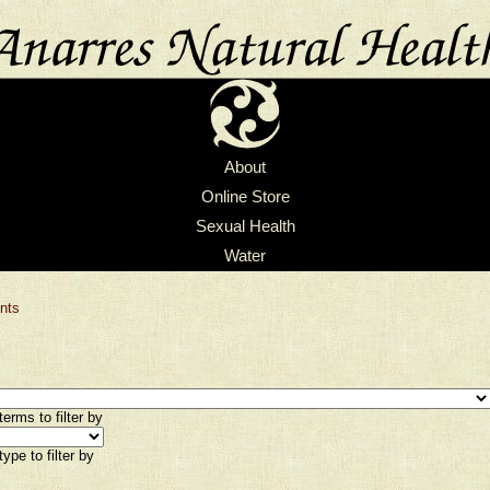
About
Online Store
Sexual Health
Water
nts
erms to filter by
ype to filter by