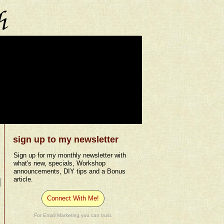
sign up to my newsletter
Sign up for my monthly newsletter with
what's new, specials, Workshop
announcements, DIY tips and a Bonus
article.
Connect With Me!
For Email Marketing you can trust.