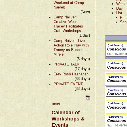
Weekend at Camp
Week
Naivelt
Day
(Now)
List
Camp Nailvelt
Prin
Creative Week:
Sen
Tracey Facilitates
Craft Workshops
(1 day)
Camp Naivelt: Live
Action Role Play with
(paidevent)
Conscious
Tracey as Bubbe
Mirele
Start: 07/09/2
(6 days)
(paidevent)
PRIVATE TALK
Conscious
(17 days)
Erev Rosh Hashanah
(paidevent)
(33 days)
Conscious
PRIVATE EVENT
(33 days)
(paidevent)
Conscious
more
(paidevent)
Conscious
Calendar of
(paidevent)
Workshops &
Conscious
Events
Start: 07/09/2