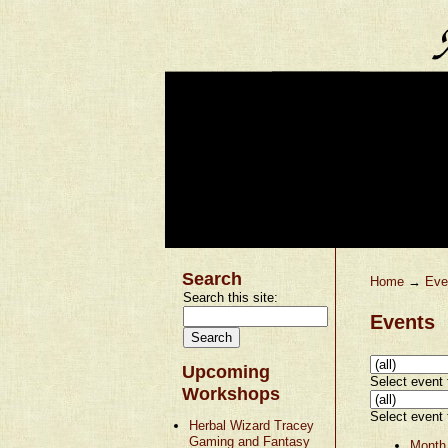
Search
Home
→
Eve
Search this site:
Events
Upcoming
Select event t
Workshops
Select event t
Herbal Wizard Tracey
Gaming and Fantasy
Month