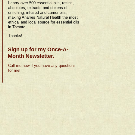
I carry over 500 essential oils, resins,
absolutes, extracts and dozens of
enriching, infused and carrier oils,
making Anarres Natural Health the most
ethical and local source for essential oils
in Toronto.
Thanks!
Sign up for my Once-A-
Month Newsletter.
Call me now if you have any questions
for me!