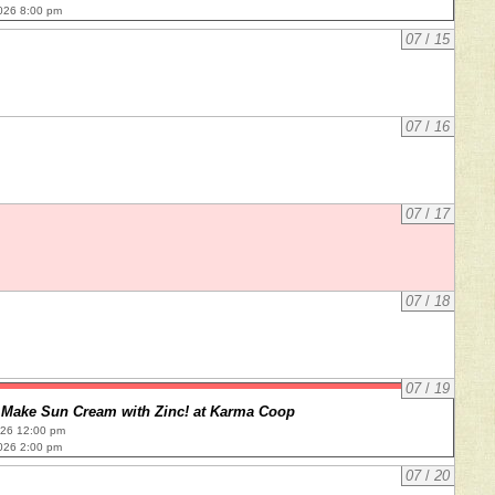
026 8:00 pm
07
/
15
07
/
16
07
/
17
07
/
18
07
/
19
Make Sun Cream with Zinc! at Karma Coop
026 12:00 pm
026 2:00 pm
07
/
20