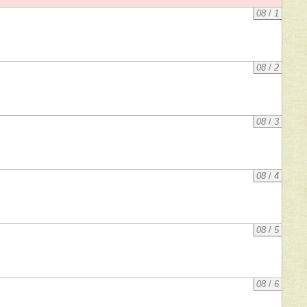
08
/
1
08
/
2
08
/
3
08
/
4
08
/
5
08
/
6