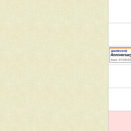
(paidevent)
Anniversar
Start: 07/28/2