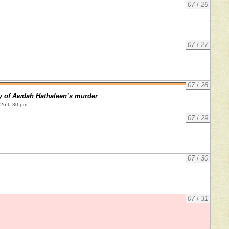
07
/
26
07
/
27
07
/
28
y of Awdah Hathaleen’s murder
026 6:30 pm
07
/
29
07
/
30
07
/
31