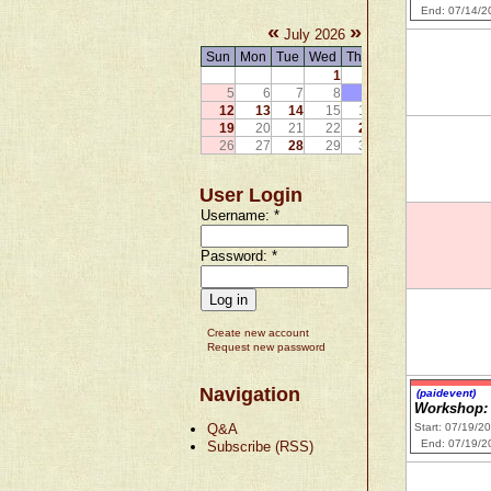
End: 07/14/2
«
»
July 2026
Sun
Mon
Tue
Wed
Thu
Fri
Sat
1
2
3
4
5
6
7
8
9
10
11
12
13
14
15
16
17
18
19
20
21
22
23
24
25
26
27
28
29
30
31
User Login
Username:
*
Password:
*
Create new account
Request new password
Navigation
(paidevent)
Workshop: 
Q&A
Start: 07/19/2
End: 07/19/2
Subscribe (RSS)