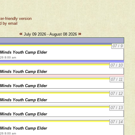
ter-friendly version
d by email
«
»
July 09 2026 - August 08 2026
07
/
9
 Minds Youth Camp Elder
026 8:00 am
07
/
10
 Minds Youth Camp Elder
07
/
11
 Minds Youth Camp Elder
07
/
12
 Minds Youth Camp Elder
07
/
13
 Minds Youth Camp Elder
07
/
14
 Minds Youth Camp Elder
026 8:00 am