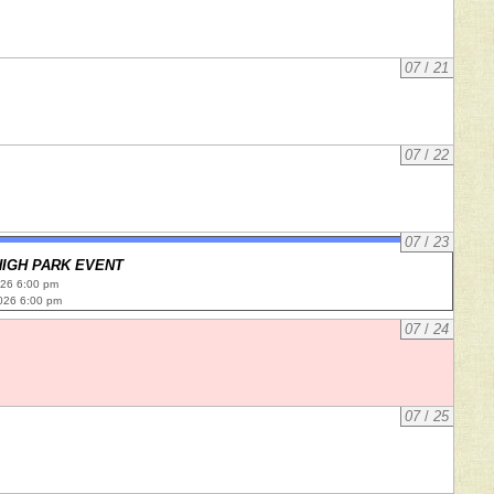
07
/
21
07
/
22
07
/
23
HIGH PARK EVENT
026 6:00 pm
026 6:00 pm
07
/
24
07
/
25