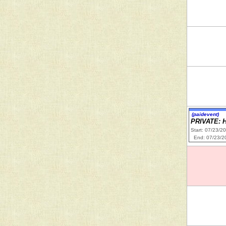
(paidevent)
PRIVATE: 
Start: 07/23/2
End: 07/23/2