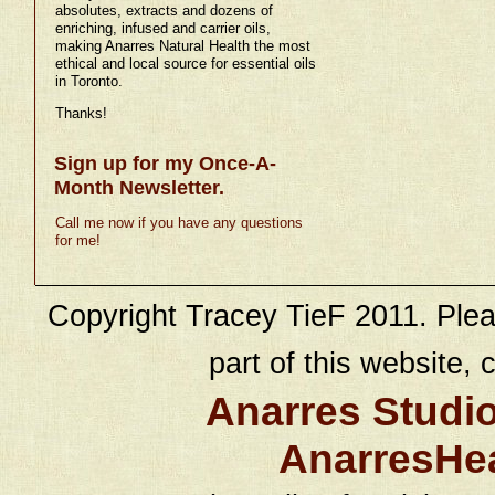
absolutes, extracts and dozens of
enriching, infused and carrier oils,
making Anarres Natural Health the most
ethical and local source for essential oils
in Toronto.
Thanks!
Sign up for my Once-A-
Month Newsletter.
Call me now if you have any questions
for me!
Copyright Tracey TieF 2011. Plea
part of this website, c
Anarres Studi
AnarresHe