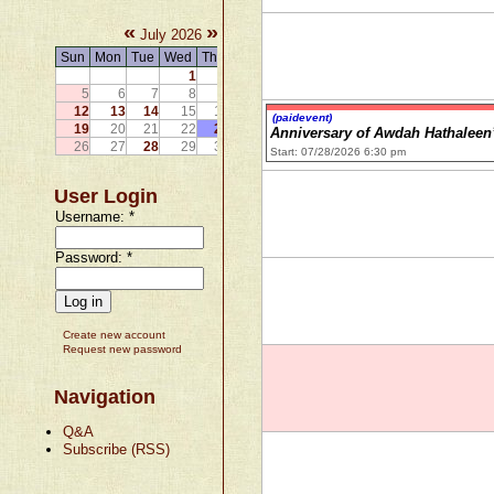
«
»
July 2026
Sun
Mon
Tue
Wed
Thu
Fri
Sat
1
2
3
4
5
6
7
8
9
10
11
12
13
14
15
16
17
18
(paidevent)
19
20
21
22
23
24
25
Anniversary of Awdah Hathaleen
26
27
28
29
30
31
Start: 07/28/2026 6:30 pm
User Login
Username:
*
Password:
*
Create new account
Request new password
Navigation
Q&A
Subscribe (RSS)