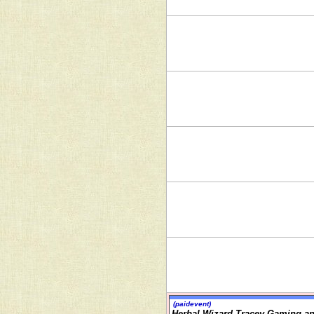
(paidevent)
Herbal Wizard Tracey Gaming an