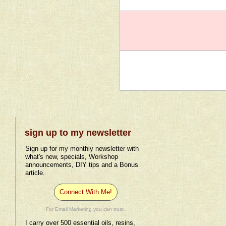
sign up to my newsletter
Sign up for my monthly newsletter with
what's new, specials, Workshop
announcements, DIY tips and a Bonus
article.
Connect With Me!
For Email Marketing you can trust.
I carry over 500 essential oils, resins,