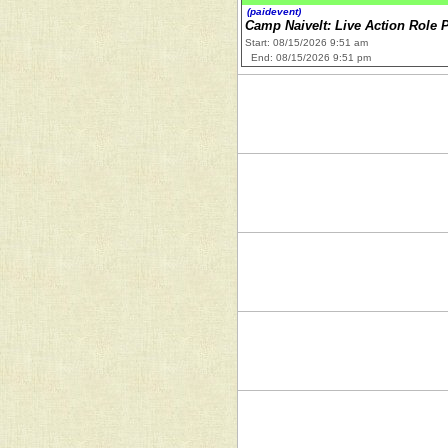
(paidevent)
Camp Naivelt: Live Action Role 
Start: 08/15/2026 9:51 am
End: 08/15/2026 9:51 pm