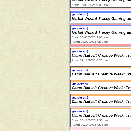
Start: 08/07/2026 9:00 am
(paidevent)
Herbal Wizard Tracey Gaming an
(paidevent)
Herbal Wizard Tracey Gaming an
Start: 08/07/2026 9:00 am
End: 08/09/2026 9:00 pm
(paidevent)
Camp Nailvelt Creative Week: Tr
Start: 08/10/2026 9:35 pm
(paidevent)
Camp Nailvelt Creative Week: Tr
(paidevent)
Camp Nailvelt Creative Week: Tr
(paidevent)
Camp Nailvelt Creative Week: Tr
(paidevent)
Camp Nailvelt Creative Week: Tr
Start: 08/10/2026 9:35 pm
End: 08/14/2026 9:35 pm