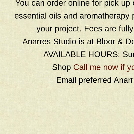
You can order online for pick up 
essential oils and aromatherapy p
your project. Fees are full
Anarres Studio is at Bloor & D
AVAILABLE HOURS: Sund
Shop
Call me now if y
Email preferred Ana