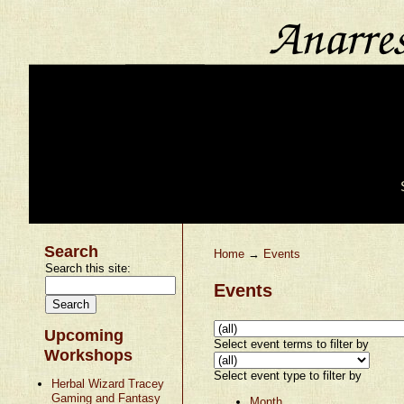
Search
Home
→
Events
Search this site:
Events
Upcoming
Select event terms to filter by
Workshops
Select event type to filter by
Herbal Wizard Tracey
Gaming and Fantasy
Month