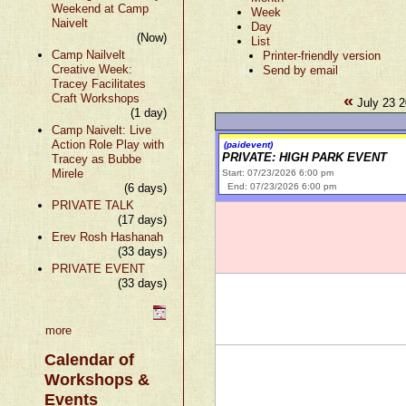
Weekend at Camp
Week
Naivelt
Day
(Now)
List
Camp Nailvelt
Printer-friendly version
Creative Week:
Send by email
Tracey Facilitates
«
Craft Workshops
July 23 2
(1 day)
Camp Naivelt: Live
Action Role Play with
(paidevent)
PRIVATE: HIGH PARK EVENT
Tracey as Bubbe
Mirele
Start: 07/23/2026 6:00 pm
(6 days)
End: 07/23/2026 6:00 pm
PRIVATE TALK
(17 days)
Erev Rosh Hashanah
(33 days)
PRIVATE EVENT
(33 days)
more
Calendar of
Workshops &
Events