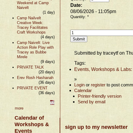
Weekend at Camp
Date:
Naivelt
08/06/2026 - 11:05pm
(1 day)
Quantity:
*
Camp Nailvelt
Creative Week:
Tracey Facilitates
Craft Workshops
(4 days)
Camp Naivelt: Live
Action Role Play with
Tracey as Bubbe
Submitted by traceytf on Th
Mirele
(9 days)
Tags:
PRIVATE TALK
Events, Workshops & Labs:
(20 days)
Erev Rosh Hashanah
»
(36 days)
Login
or
register
to post comm
PRIVATE EVENT
Calendar
(36 days)
Printer-friendly version
Send by email
more
Calendar of
Workshops &
sign up to my newsletter
Events