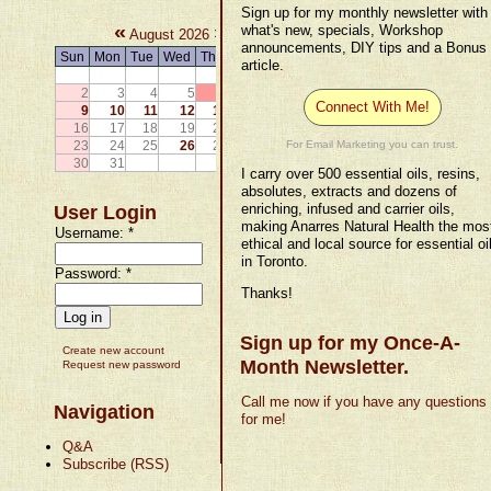
Sign up for my monthly newsletter with
«
»
what's new, specials, Workshop
August 2026
announcements, DIY tips and a Bonus
Sun
Mon
Tue
Wed
Thu
Fri
Sat
article.
1
2
3
4
5
6
7
8
Connect With Me!
9
10
11
12
13
14
15
16
17
18
19
20
21
22
23
24
25
26
27
28
29
For Email Marketing you can trust.
30
31
I carry over 500 essential oils, resins,
absolutes, extracts and dozens of
enriching, infused and carrier oils,
User Login
making Anarres Natural Health the mos
Username:
*
ethical and local source for essential oi
in Toronto.
Password:
*
Thanks!
Sign up for my Once-A-
Create new account
Month Newsletter.
Request new password
Call me now if you have any questions
Navigation
for me!
Q&A
Subscribe (RSS)