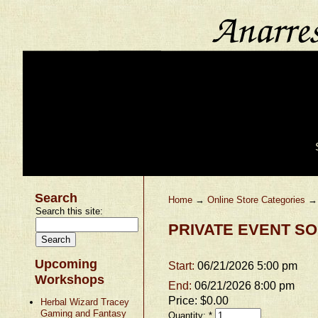
Search
Home
→
Online Store Categories
Search this site:
PRIVATE EVENT SO
Upcoming
Start:
06/21/2026 5:00 pm
Workshops
End:
06/21/2026 8:00 pm
Price:
$0.00
Herbal Wizard Tracey
Gaming and Fantasy
Quantity:
*