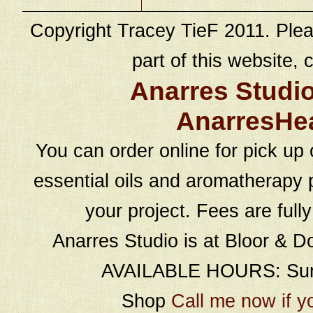
Copyright Tracey TieF 2011. Plea
part of this website, c
Anarres Studi
AnarresHe
You can order online for pick up 
essential oils and aromatherapy p
your project. Fees are full
Anarres Studio is at Bloor & D
AVAILABLE HOURS: Sund
Shop
Call me now if y