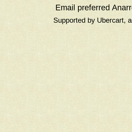
Email preferred Ana
Supported by Ubercart, 