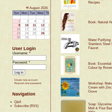
Recipes
«
»
August 2026
Sun
Mon
Tue
Wed
Thu
Fri
Sat
1
2
3
4
5
6
7
8
Book: Natural Ha
9
10
11
12
13
14
15
16
17
18
19
20
21
22
23
24
25
26
27
28
29
30
31
Water Purifying:
Stainless Steel 
User Login
Faucet
Username:
*
Password:
*
Book: Essential 
Colour by Rose
Create new account
Workshop: Mak
Request new password
Cream with Zinc 
Grove
Navigation
Q&A
Soap: Glycerine
Subscribe (RSS)
Melt & Pour Bas