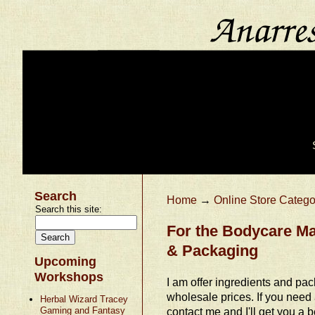
Search
Home
→
Online Store Catego
Search this site:
For the Bodycare Ma
& Packaging
Upcoming
Workshops
I am offer ingredients and pac
wholesale prices. If you need
Herbal Wizard Tracey
Gaming and Fantasy
contact me and I'll get you a be