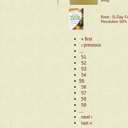
900g
Book: 31-Day F
Revolution 50% 
« first
‹ previous
…
51
52
53
54
55
56
57
58
59
…
next ›
last »