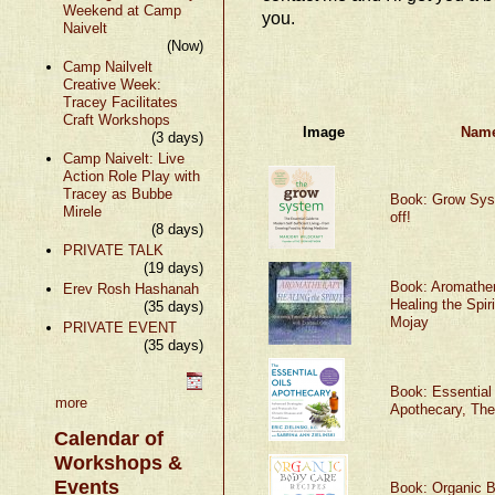
Weekend at Camp
you.
Naivelt
(Now)
Camp Nailvelt
Creative Week:
Tracey Facilitates
Craft Workshops
Image
Nam
(3 days)
Camp Naivelt: Live
Action Role Play with
Tracey as Bubbe
Book: Grow Sy
Mirele
off!
(8 days)
PRIVATE TALK
(19 days)
Book: Aromather
Erev Rosh Hashanah
Healing the Spiri
(35 days)
Mojay
PRIVATE EVENT
(35 days)
Book: Essential
more
Apothecary, The
Calendar of
Workshops &
Events
Book: Organic 