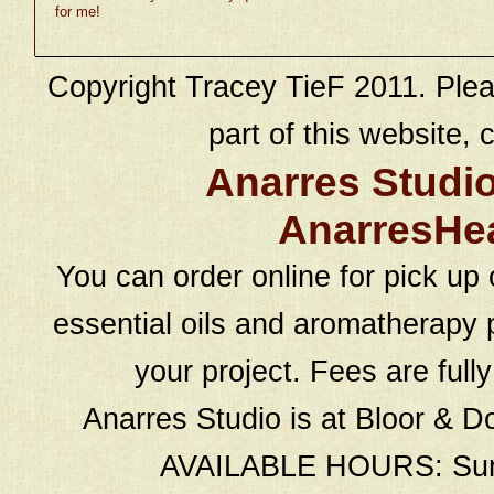
for me!
Copyright Tracey TieF 2011. Plea
part of this website, c
Anarres Studi
AnarresHe
You can order online for pick up 
essential oils and aromatherapy p
your project. Fees are full
Anarres Studio is at Bloor & D
AVAILABLE HOURS: Sund