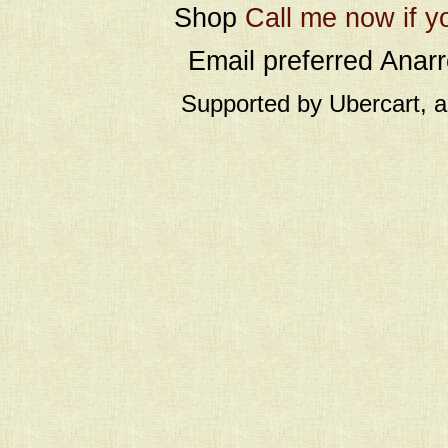
Shop
Call me now if y
Email preferred Ana
Supported by Ubercart, 