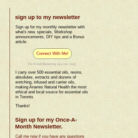
sign up to my newsletter
Sign up for my monthly newsletter with
what's new, specials, Workshop
announcements, DIY tips and a Bonus
article.
Connect With Me!
For Email Marketing you can trust.
I carry over 500 essential oils, resins,
absolutes, extracts and dozens of
enriching, infused and carrier oils,
making Anarres Natural Health the most
ethical and local source for essential oils
in Toronto.
Thanks!
Sign up for my Once-A-
Month Newsletter.
Call me now if you have any questions