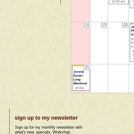
11:00 am
24
25
26
(
P
S
St
0
5
31
(event)
Easter
Long
Weekend
all day
sign up to my newsletter
Sign up for my monthly newsletter with
what's new, specials, Workshop