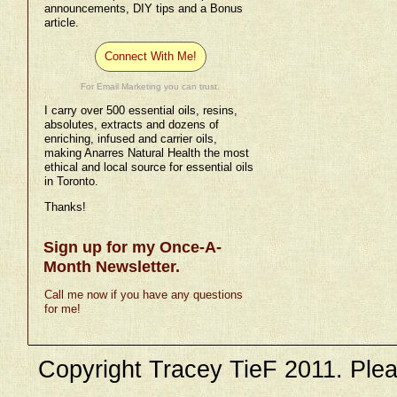
announcements, DIY tips and a Bonus
article.
Connect With Me!
For Email Marketing you can trust.
I carry over 500 essential oils, resins,
absolutes, extracts and dozens of
enriching, infused and carrier oils,
making Anarres Natural Health the most
ethical and local source for essential oils
in Toronto.
Thanks!
Sign up for my Once-A-
Month Newsletter.
Call me now if you have any questions
for me!
Copyright Tracey TieF 2011. Plea