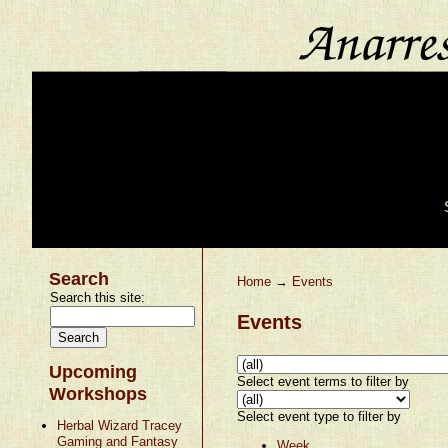
Search
Home
→
Events
Search this site:
Events
Upcoming
Select event terms to filter by
Workshops
Select event type to filter by
Herbal Wizard Tracey
Gaming and Fantasy
Week