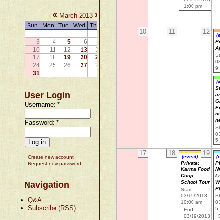
1:00 pm
«
»
March 2013
Sun
Mon
Tue
Wed
Thu
Fri
Sat
10
11
12
1
2
(
3
4
5
6
7
8
9
P
A
10
11
12
13
14
15
16
St
17
18
19
20
21
22
23
0
24
25
26
27
28
29
30
9
31
(
Su
User Login
a
G
Username:
*
E
n
n
Password:
*
St
0
5
17
18
19
(event)
(
Create new account
Private:
P
Request new password
Karma Food
N
Coop
Li
School Tour
W
Navigation
P
Start:
03/19/2013
St
Q&A
10:00 am
0
Subscribe (RSS)
5
End:
03/19/2013