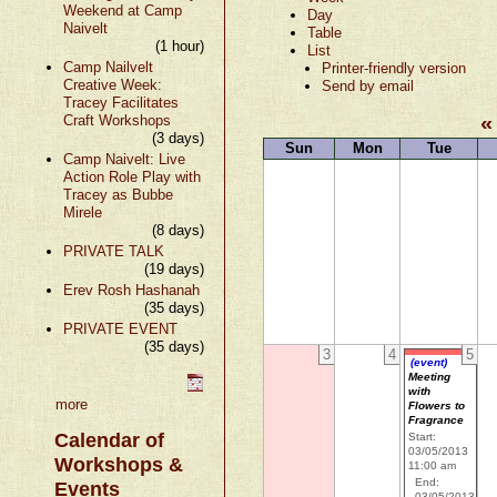
Weekend at Camp
Day
Naivelt
Table
(1 hour)
List
Camp Nailvelt
Printer-friendly version
Creative Week:
Send by email
Tracey Facilitates
«
Craft Workshops
(3 days)
Sun
Mon
Tue
Camp Naivelt: Live
Action Role Play with
Tracey as Bubbe
Mirele
(8 days)
PRIVATE TALK
(19 days)
Erev Rosh Hashanah
(35 days)
PRIVATE EVENT
(35 days)
3
4
5
(event)
Meeting
with
more
Flowers to
Fragrance
Calendar of
Start:
03/05/2013
Workshops &
11:00 am
End:
Events
03/05/2013