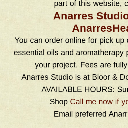
part of this website, c
Anarres Studi
AnarresHe
You can order online for pick up 
essential oils and aromatherapy p
your project. Fees are full
Anarres Studio is at Bloor & D
AVAILABLE HOURS: Sund
Shop
Call me now if y
Email preferred Ana