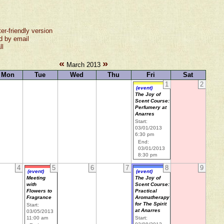
ter-friendly version
d by email
ll
«
»
March 2013
Mon
Tue
Wed
Thu
Fri
Sat
1
2
(event)
The Joy of
Scent Course:
Perfumery at
Anarres
Start:
03/01/2013
6:30 pm
End:
03/01/2013
8:30 pm
4
5
6
7
8
9
(event)
(event)
Meeting
The Joy of
with
Scent Course:
Flowers to
Practical
Fragrance
Aromatherapy
for The Spirit
Start:
at Anarres
03/05/2013
11:00 am
Start: