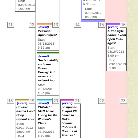
03/08/2013
End:
6:30 pm
03/05/2013
1:00 pm
End:
03/08/2013
8:30 pm
11
12
13
14
15
16
(event)
(event)
Personal
A freestyle
Appointment
dance event
open to all
Start:
ages!
03/13/2013
9:15 am
Start:
03/16/2013
3:00 pm
(event)
End:
Sustainability
03/16/2013
and beer:
5:00 pm
Green
Energy Act
news and
networking
Start:
03/13/2013
5:25 pm
18
19
20
21
22
23
(event)
(event)
(event)
Private:
PRIVATE:
postponed
Karma Food
NON Toxic
to april 26
Coop
Living for the
Learn to
School Tour
Women's
Make
Place
Lotions,
Start:
Potions &
03/19/2013
Start:
Creams at
10:00 am
03/20/2013
Anarres!
5:30 pm
End: