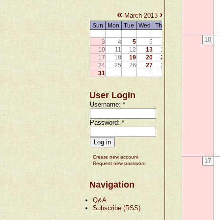
«
»
March 2013
Sun
Mon
Tue
Wed
Thu
Fri
Sat
1
2
10
3
4
5
6
7
8
9
10
11
12
13
14
15
16
17
18
19
20
21
22
23
24
25
26
27
28
29
30
31
User Login
Username:
*
Password:
*
Create new account
17
Request new password
Navigation
Q&A
Subscribe (RSS)