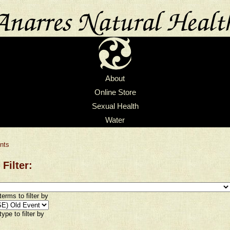
About
Online Store
Sexual Health
Water
nts
 Filter:
erms to filter by
ype to filter by