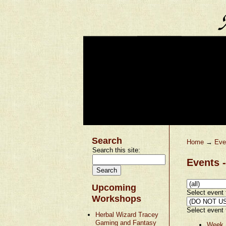
Search
Home
→
Eve
Search this site:
Events -
Upcoming
Select event t
Workshops
Select event t
Herbal Wizard Tracey
Gaming and Fantasy
Week