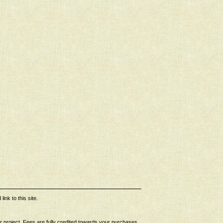
ink to this site.
ur project. Fees are fully credited towards your purchases.