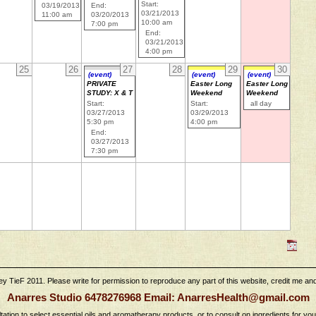
Start:
03/19/2013
End:
03/21/2013
11:00 am
03/20/2013
10:00 am
7:00 pm
End:
03/21/2013
4:00 pm
25
26
27
28
29
30
(event)
(event)
(event)
PRIVATE
Easter Long
Easter Long
STUDY: X & T
Weekend
Weekend
Start:
Start:
all day
03/27/2013
03/29/2013
5:30 pm
4:00 pm
End:
03/27/2013
7:30 pm
 TieF 2011. Please write for permission to reproduce any part of this website, credit me and l
Anarres Studio 6478276968 Email: AnarresHealth@gmail.com
tation to select essential oils and aromatherapy products, or to consult on ingredients for yo