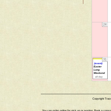
24
31
(event)
Easter
Long
Weekend
all day
Copyright Tracey
You can order online for pick up or posting. Book a consul