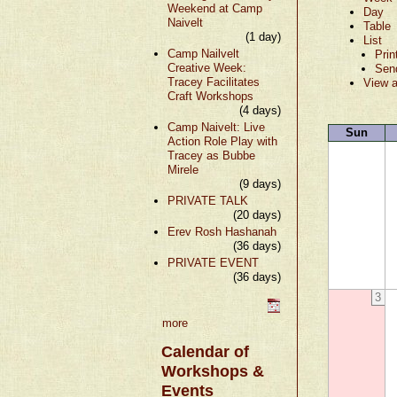
Weekend at Camp
Day
Naivelt
Table
(1 day)
List
Camp Nailvelt
Prin
Creative Week:
Sen
Tracey Facilitates
View a
Craft Workshops
(4 days)
Camp Naivelt: Live
Sun
Action Role Play with
Tracey as Bubbe
Mirele
(9 days)
PRIVATE TALK
(20 days)
Erev Rosh Hashanah
(36 days)
PRIVATE EVENT
(36 days)
3
more
Calendar of
Workshops &
Events