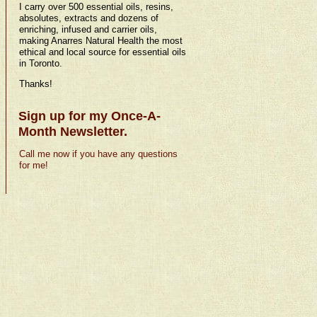
I carry over 500 essential oils, resins,
absolutes, extracts and dozens of
enriching, infused and carrier oils,
making Anarres Natural Health the most
ethical and local source for essential oils
in Toronto.
Thanks!
Sign up for my Once-A-
Month Newsletter.
Call me now if you have any questions
for me!