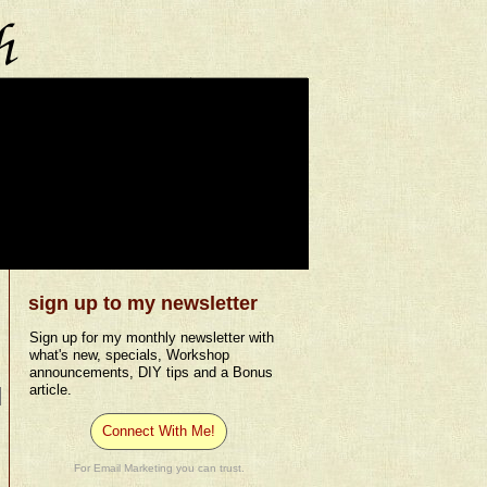
sign up to my newsletter
Sign up for my monthly newsletter with
what's new, specials, Workshop
announcements, DIY tips and a Bonus
article.
Connect With Me!
For Email Marketing you can trust.