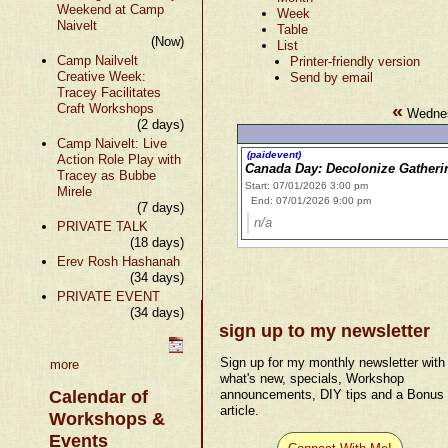
Weekend at Camp
Week
Naivelt
Table
(Now)
List
Camp Nailvelt
Printer-friendly version
Creative Week:
Send by email
Tracey Facilitates
«
Craft Workshops
Wednes
(2 days)
Camp Naivelt: Live
(paidevent)
Action Role Play with
Canada Day: Decolonize Gathering
Tracey as Bubbe
Start: 07/01/2026 3:00 pm
Mirele
End: 07/01/2026 9:00 pm
(7 days)
n/a
PRIVATE TALK
(18 days)
Erev Rosh Hashanah
(34 days)
PRIVATE EVENT
(34 days)
sign up to my newsletter
Sign up for my monthly newsletter with
more
what's new, specials, Workshop
Calendar of
announcements, DIY tips and a Bonus
article.
Workshops &
Events