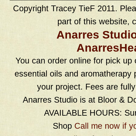
Copyright Tracey TieF 2011. Plea
part of this website, c
Anarres Studi
AnarresHe
You can order online for pick up 
essential oils and aromatherapy p
your project. Fees are full
Anarres Studio is at Bloor & D
AVAILABLE HOURS: Sund
Shop
Call me now if y