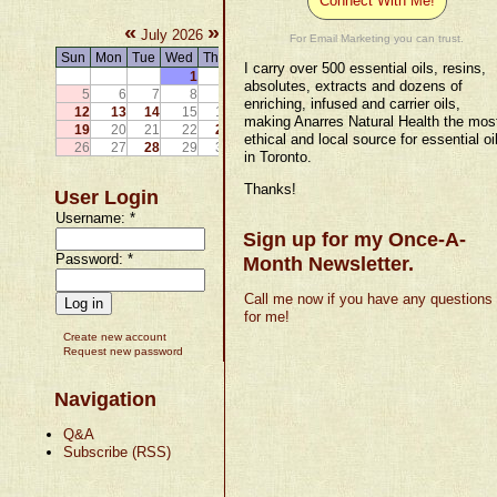
Connect With Me!
«
»
July 2026
For Email Marketing you can trust.
Sun
Mon
Tue
Wed
Thu
Fri
Sat
I carry over 500 essential oils, resins,
1
2
3
4
absolutes, extracts and dozens of
5
6
7
8
9
10
11
enriching, infused and carrier oils,
12
13
14
15
16
17
18
making Anarres Natural Health the mos
19
20
21
22
23
24
25
ethical and local source for essential oi
26
27
28
29
30
31
in Toronto.
Thanks!
User Login
Username:
*
Sign up for my Once-A-
Password:
*
Month Newsletter.
Call me now if you have any questions
for me!
Create new account
Request new password
Navigation
Q&A
Subscribe (RSS)