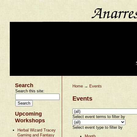
Search
Home
→
Events
Search this site:
Events
Upcoming
Select event terms to filter by
Workshops
Select event type to filter by
Herbal Wizard Tracey
Gaming and Fantasy
Month