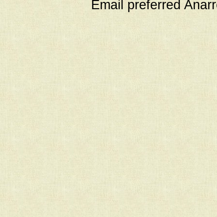
Email preferred Ana